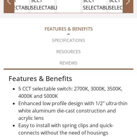
FEATURES & BENEFITS
SPECIFICATIONS
RESOURCES
REVIEWS
Features & Benefits
5 CCT selectable switch: 2700K, 3000K, 3500K,
4000K and 5000K
Enhanced low profile design with 1/2" ultra-thin
white aluminum die-cast construction and
acrylic lens
Easy to install with spring clips and quick-
connects without the need of housings