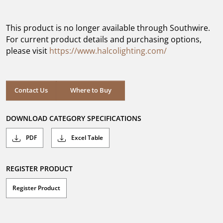
out
of
5
This product is no longer available through Southwire.
stars.
For current product details and purchasing options,
please visit
https://www.halcolighting.com/
Contact Us
Where to Buy
DOWNLOAD CATEGORY SPECIFICATIONS
PDF
Excel Table
REGISTER PRODUCT
Register Product