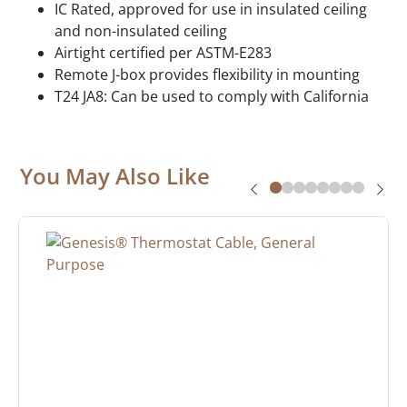
IC Rated, approved for use in insulated ceiling
and non-insulated ceiling
Airtight certified per ASTM-E283
Remote J-box provides flexibility in mounting
T24 JA8: Can be used to comply with California
You May Also Like