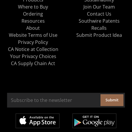
Where to Buy
Join Our Team
Ordering
Contact Us
Resources
Southwire Patents
About
Recalls
Website Terms of Use
Submit Product Idea
Privacy Policy
CA Notice at Collection
Your Privacy Choices
CA Supply Chain Act
Submit