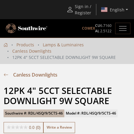
Sign in /
English
Register
CU
6.7160
COMEX
AL
2.5122
Products
Lamps & Luminaires
Canless Downlights
12PK 4" 5CCT SELECTABLE DOWNLIGHT 9W SQUARE
Canless Downlights
12PK 4" 5CCT SELECTABLE 
DOWNLIGHT 9W SQUARE
Southwire #: RDL/4SQ/9/5CTS-46
Model #: RDL/4SQ/9/5CTS-46
Write a Review
0.0
(0)
0.0