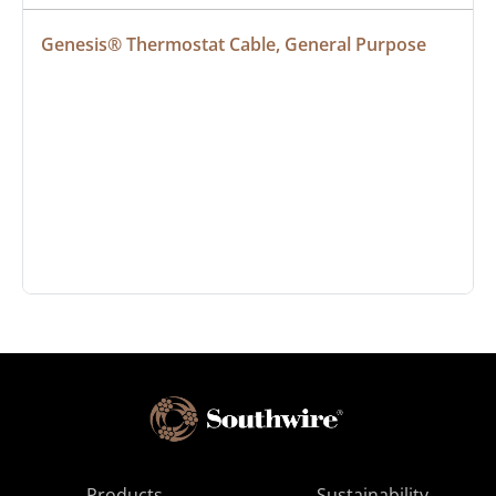
Genesis® Thermostat Cable, General Purpose
Products
Sustainability