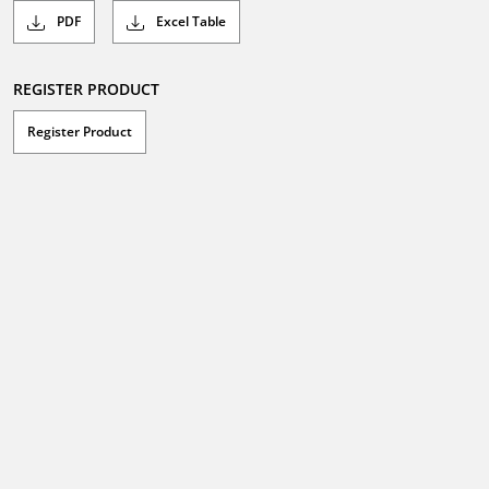
PDF
Excel Table
REGISTER PRODUCT
Register Product