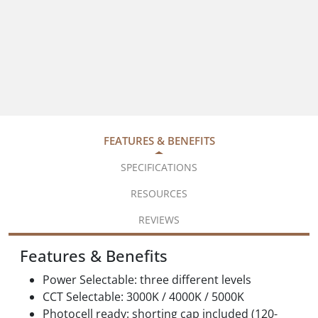
FEATURES & BENEFITS
SPECIFICATIONS
RESOURCES
REVIEWS
Features & Benefits
Power Selectable: three different levels
CCT Selectable: 3000K / 4000K / 5000K
Photocell ready: shorting cap included (120-