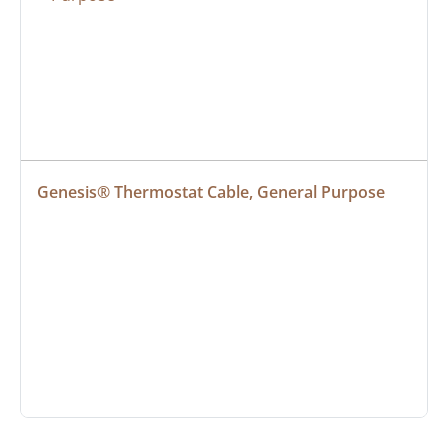
Genesis® Thermostat Cable, General Purpose