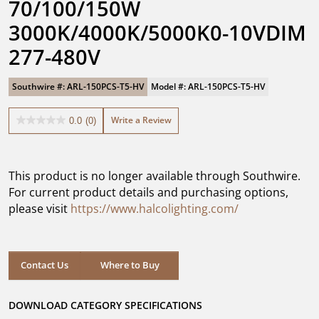
70/100/150W 
3000K/4000K/5000K0-10VDIM 
277-480V
Southwire #: ARL-150PCS-T5-HV
Model #: ARL-150PCS-T5-HV
Write a Review
0.0
(0)
0.0
out
of
5
This product is no longer available through Southwire.
stars.
For current product details and purchasing options,
please visit
https://www.halcolighting.com/
Contact Us
Where to Buy
DOWNLOAD CATEGORY SPECIFICATIONS