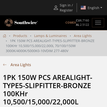
Sign in /
English
Register
CU
6.7160
COMEX
AL
2.5122
Products
Lamps & Luminaires
Area Lights
1PK 150W PCS AREALIGHT-TYPE5-SLIPFITTER-BRONZE
100KHr 10,500/15,000/22,000L 70/100/150W
3000K/4000K/5000K0-10VDIM 277-480V
Area Lights
1PK 150W PCS AREALIGHT-
TYPE5-SLIPFITTER-BRONZE 
100KHr 
10,500/15,000/22,000L 