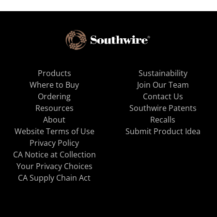
Products
Sustainability
Where to Buy
Join Our Team
Ordering
Contact Us
Resources
Southwire Patents
About
Recalls
Website Terms of Use
Submit Product Idea
Privacy Policy
CA Notice at Collection
Your Privacy Choices
CA Supply Chain Act