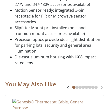
277V and 347-480V accessories available)
Motion Sensor ready: integrated 3-pin
receptacle for PIR or Microwave sensor
accessories
Slipfitter Mount pre-installed (pole and
trunnion mount accessories available)
Precision optics provide ideal light distribution
for parking lots, security and general area
illumination
Die-cast aluminum housing with IK08 impact
rated lens
You May Also Like