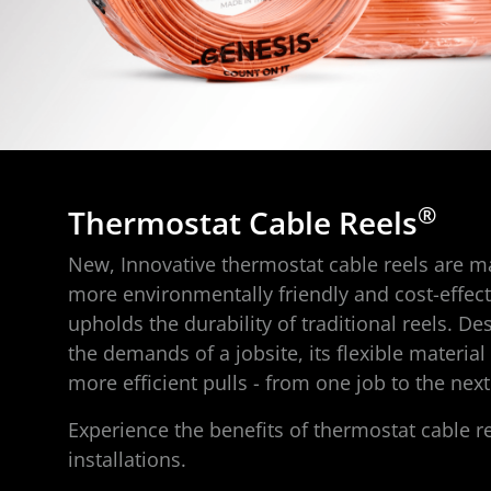
®
Thermostat Cable Reels
New, Innovative thermostat cable reels are ma
more environmentally friendly and cost-effect
upholds the durability of traditional reels. D
the demands of a jobsite, its flexible material
more efficient pulls - from one job to the next
Experience the benefits of thermostat cable re
installations.