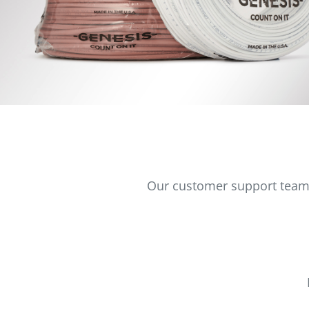
Our customer support team i