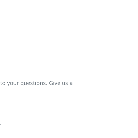
to your questions. Give us a
T