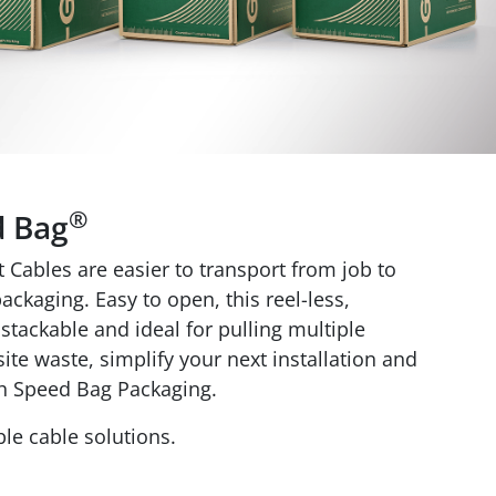
®
d Bag
Cables are easier to transport from job to
ackaging. Easy to open, this reel-less,
stackable and ideal for pulling multiple
ite waste, simplify your next installation and
h Speed Bag Packaging.
le cable solutions.