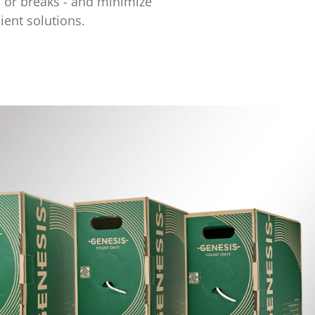
s or breaks - and minimize
ient solutions.