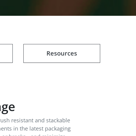
Resources
age
rush resistant and stackable
ents in the latest packaging