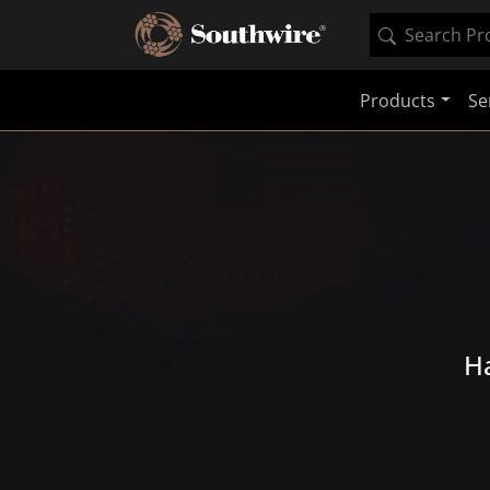
Products
Se
Ha