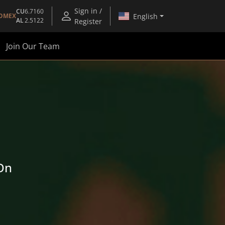
Sign in /
CU
6.7160
English
OMEX
AL
2.5122
Register
Join Our Team
 On