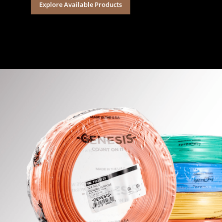
Explore Available Products