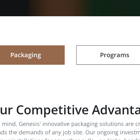
Packaging
Programs
ur Competitive Advant
in mind, Genesis' innovative packaging solutions are c
ands the demands of any job site. Our ongoing investm