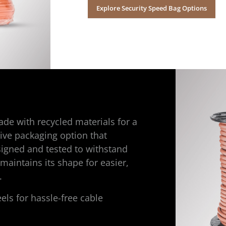
Explore Security Speed Bag Options
de with recycled materials for a
ive packaging option that
esigned and tested to withstand
 maintains its shape for easier,
.
els for hassle-free cable