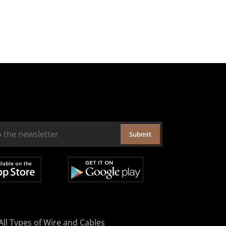
Submit
All Types of Wire and Cables