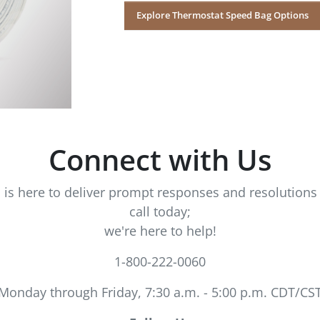
Explore Thermostat Speed Bag Options
Connect with Us
s here to deliver prompt responses and resolutions 
call today;
we're here to help!
1-800-222-0060
Monday through Friday, 7:30 a.m. - 5:00 p.m. CDT/CS