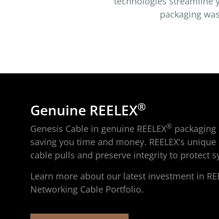
technologies streamline y
packaging wast
®
Genuine REELEX
®
Genesis Cable in genuine REELEX
packaging s
saving you time and money. REELEX's unique 
cable pulls and preserve integrity to protect
Learn more about our latest investment in RE
Networking Cable Portfolio.