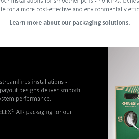
our installations for smoother pulls - no kinks, bend
e for a more cost-effective and environmentally effic
Learn more about our packaging solutions.
treamlines installations -
payout designs deliver smooth
 system performance.
®
ELEX
AIR packaging for our