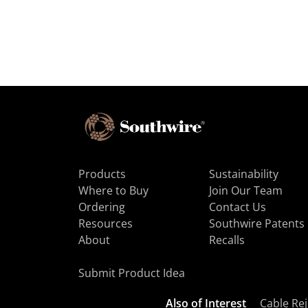
Products
Sustainability
Where to Buy
Join Our Team
Ordering
Contact Us
Resources
Southwire Patents
About
Recalls
Submit Product Idea
Also of Interest
Cable Rej