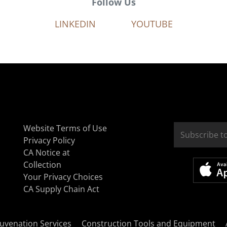
Follow Us
LINKEDIN
YOUTUBE
Website Terms of Use
Privacy Policy
CA Notice at
Collection
Your Privacy Choices
CA Supply Chain Act
uvenation Services
Construction Tools and Equipment