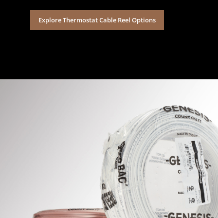
Explore Thermostat Cable Reel Options