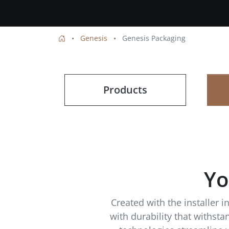
Genesis
Genesis Packaging
Products
Yo
Created with the installer 
with durability that withst