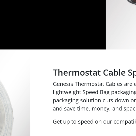
Thermostat Cable S
Genesis Thermostat Cables are ea
lightweight Speed Bag packaging.
packaging solution cuts down on 
and save time, money, and spac
Get up to speed on our compatib