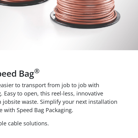
®
peed Bag
sier to transport from job to job with
 Easy to open, this reel-less, innovative
jobsite waste. Simplify your next installation
e with Speed Bag Packaging.
le cable solutions.