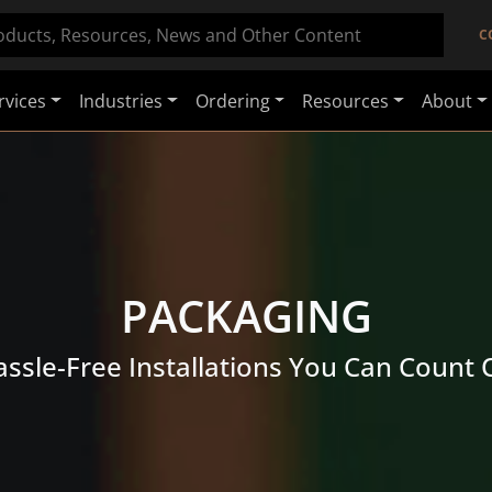
C
rvices
Industries
Ordering
Resources
About
PACKAGING
ssle-Free Installations You Can Count