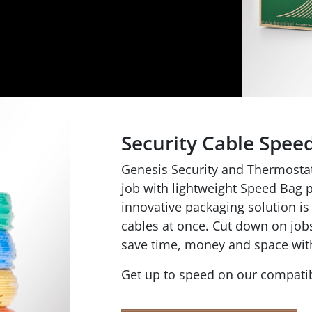
Security Cable Spee
Genesis Security and Thermostat 
job with lightweight Speed Bag p
innovative packaging solution is 
cables at once. Cut down on jobs
save time, money and space wit
Get up to speed on our compatib