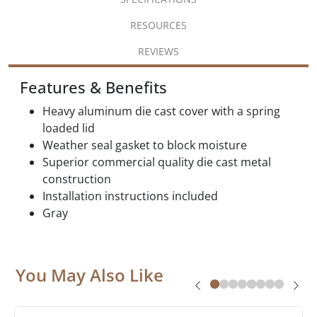
RESOURCES
REVIEWS
Features & Benefits
Heavy aluminum die cast cover with a spring
loaded lid
Weather seal gasket to block moisture
Superior commercial quality die cast metal
construction
Installation instructions included
Gray
You May Also Like