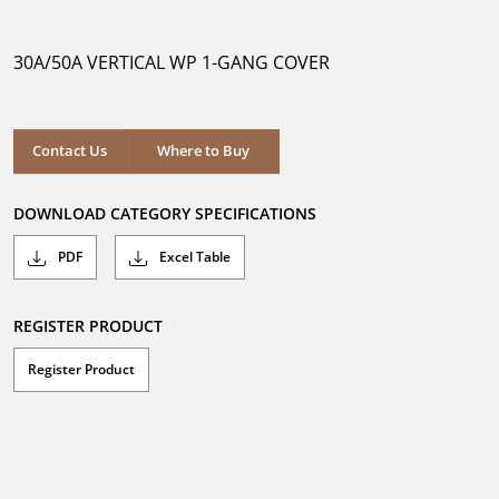
out
of
5
30A/50A VERTICAL WP 1-GANG COVER
stars.
Where to Buy
Contact Us
Where to Buy
DOWNLOAD CATEGORY SPECIFICATIONS
PDF
Excel Table
REGISTER PRODUCT
Register Product