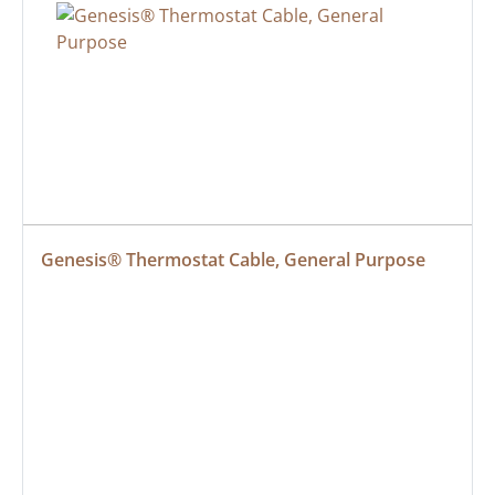
Genesis® Thermostat Cable, General Purpose