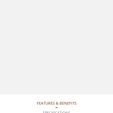
FEATURES & BENEFITS
SPECIFICATIONS