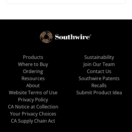
Products
Sustainability
Where to Buy
Join Our Team
Ordering
Contact Us
Resources
Southwire Patents
About
Recalls
Website Terms of Use
Submit Product Idea
Privacy Policy
CA Notice at Collection
Your Privacy Choices
CA Supply Chain Act