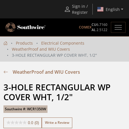
Sign in /
English
Register
CU
6.7160
COMEX
AL
2.5122
Products
Electrical Components
WeatherProof and WIU Covers
3-HOLE RECTANGULAR WP COVER WHT, 1/2"
WeatherProof and WIU Covers
3-HOLE RECTANGULAR WP 
COVER WHT, 1/2"
Southwire #: WCR1350W
Write a Review
0.0
(0)
0.0