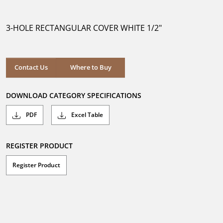
out
of
5
3-HOLE RECTANGULAR COVER WHITE 1/2"
stars.
Where to Buy
Contact Us
Where to Buy
DOWNLOAD CATEGORY SPECIFICATIONS
PDF
Excel Table
REGISTER PRODUCT
Register Product