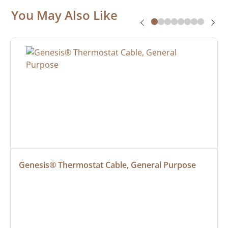
You May Also Like
Genesis® Thermostat Cable, General Purpose