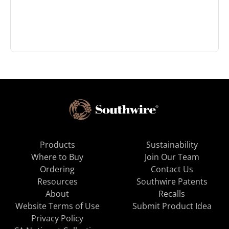
Products
Sustainability
Where to Buy
Join Our Team
Ordering
Contact Us
Resources
Southwire Patents
About
Recalls
Website Terms of Use
Submit Product Idea
Privacy Policy