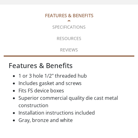
FEATURES & BENEFITS
SPECIFICATIONS
RESOURCES
REVIEWS
Features & Benefits
1 or 3 hole 1/2" threaded hub
Includes gasket and screws
Fits FS device boxes
Superior commercial quality die cast metal
construction
Installation instructions included
Gray, bronze and white