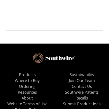
Products
Sustainability
Where to Buy
Join Our Team
Ordering
Contact Us
Resources
Southwire Patents
About
Recalls
Website Terms of Use
Submit Product Idea