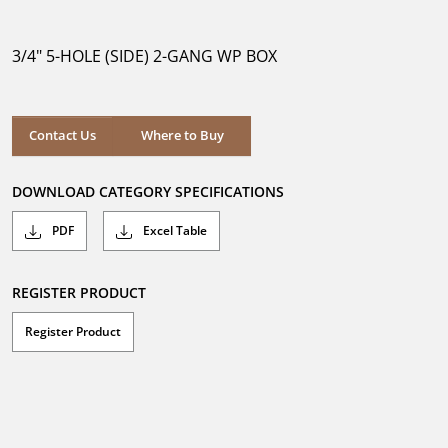
out
of
5
3/4" 5-HOLE (SIDE) 2-GANG WP BOX
stars.
Where to Buy
Contact Us
Where to Buy
DOWNLOAD CATEGORY SPECIFICATIONS
PDF
Excel Table
REGISTER PRODUCT
Register Product