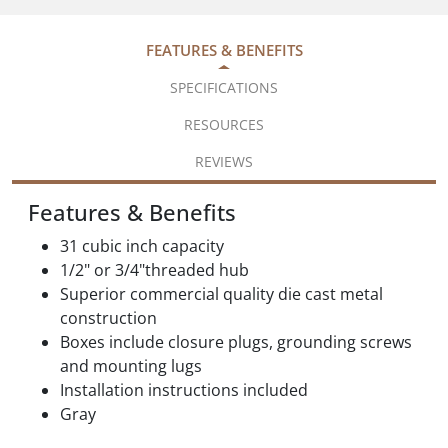
FEATURES & BENEFITS
SPECIFICATIONS
RESOURCES
REVIEWS
Features & Benefits
31 cubic inch capacity
1/2" or 3/4"threaded hub
Superior commercial quality die cast metal
construction
Boxes include closure plugs, grounding screws
and mounting lugs
Installation instructions included
Gray