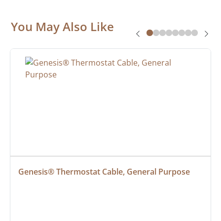
You May Also Like
Genesis® Thermostat Cable, General Purpose