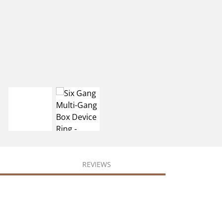
REVIEWS