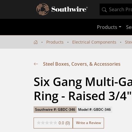
Products
Se
Products
Electrical Components
Ste
Steel Boxes, Covers, & Accessories
Six Gang Multi-Ga
Ring - Raised 3/4"
Southwire #: GBDC-346
Model #: GBDC-346
Write a Review
0.0
(0)
0.0
out