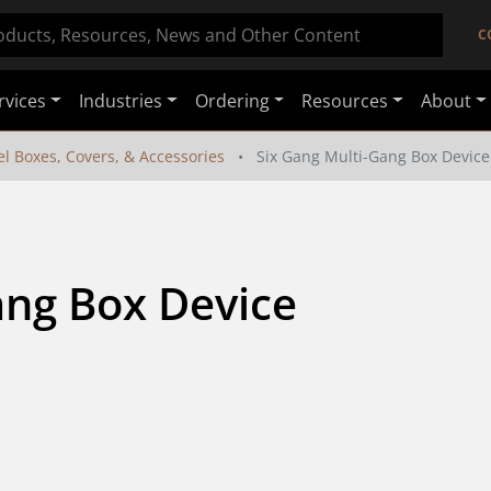
C
rvices
Industries
Ordering
Resources
About
el Boxes, Covers, & Accessories
Six Gang Multi-Gang Box Device 
ng Box Device 