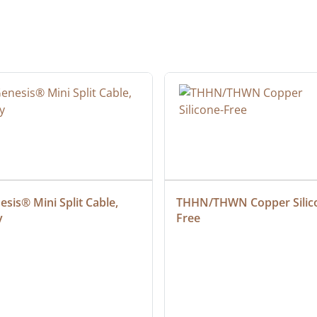
sis® Mini Split Cable, 
THHN/THWN Copper Silic
y
Free