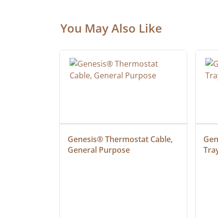
You May Also Like
ielded 
Genesis® Thermostat Cable, 
Gene
General Purpose
Tra