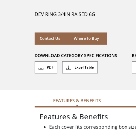
of
5
DEV RING 3/4IN RAISED 6G
stars.
Where to Buy
Contact Us
Where to Buy
DOWNLOAD CATEGORY SPECIFICATIONS
R
PDF
Excel Table
FEATURES & BENEFITS
Features & Benefits
Each cover fits corresponding box siz