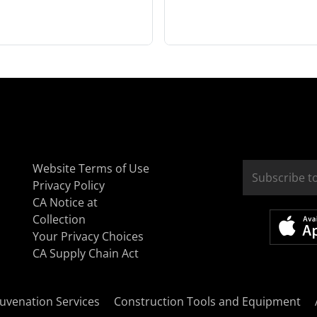
Website Terms of Use
Privacy Policy
CA Notice at
Collection
Your Privacy Choices
CA Supply Chain Act
uvenation Services
Construction Tools and Equipment