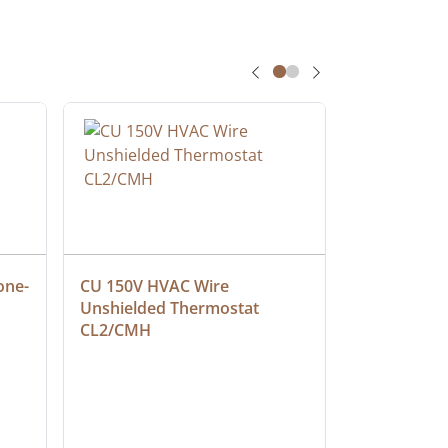
one-
CU 150V HVAC Wire 
Multiconduc
Unshielded Thermostat 
Cable, Ple
CL2/CMH