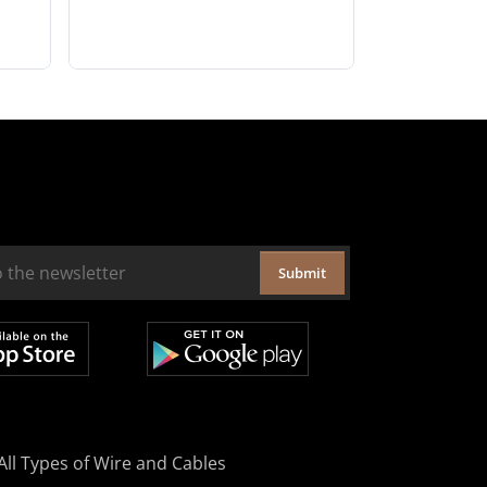
Submit
All Types of Wire and Cables