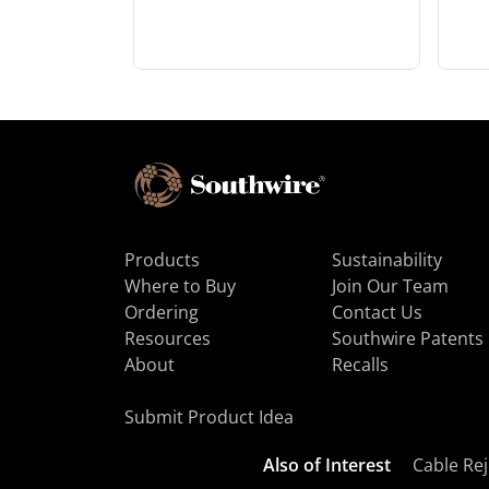
Products
Sustainability
Where to Buy
Join Our Team
Ordering
Contact Us
Resources
Southwire Patents
About
Recalls
Submit Product Idea
Also of Interest
Cable Rej