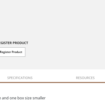
EGISTER PRODUCT
Register Product
SPECIFICATIONS
RESOURCES
e and one box size smaller