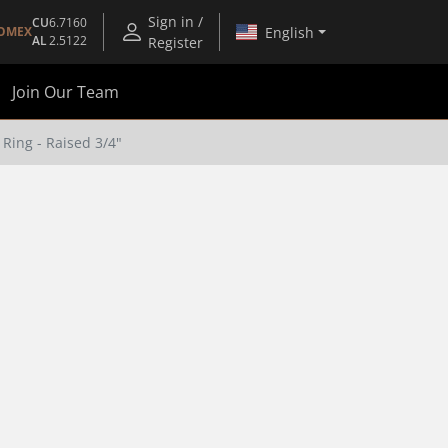
Sign in /
CU
6.7160
English
OMEX
AL
2.5122
Register
Join Our Team
Ring - Raised 3/4"