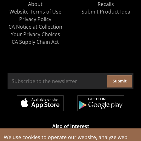
About
Recalls
Website Terms of Use
Submit Product Idea
Privacy Policy
CA Notice at Collection
Your Privacy Choices
CA Supply Chain Act
Submit
Also of Interest
Cable Rejuvenation Services
We use cookies to operate our website, analyze web