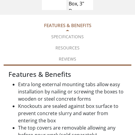
FEATURES & BENEFITS
SPECIFICATIONS
RESOURCES
REVIEWS
Features & Benefits
Extra long external mounting tabs allow easy
installation by nailing or screwing the boxes to
wooden or steel concrete forms
Knockouts are sealed against box surface to
prevent concrete slurry and water from
entering the box
The top covers are removable allowing any
before-pour work (sold separately)