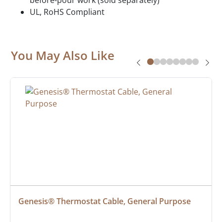
UL, RoHS Compliant
You May Also Like
Genesis® Thermostat Cable, General Purpose