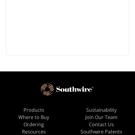
Products
Sustainability
Where to Buy
Join Our Team
Ordering
Contact Us
Resources
Southwire Patents