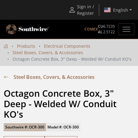
Sign in /
English
Register
CU
6.7235
COMEX
AL
2.5122
Products
Electrical Components
Steel Boxes, Covers, & Accessories
Octagon Concrete Box, 3" Deep - Welded W/ Conduit KO's
Steel Boxes, Covers, & Accessories
Octagon Concrete Box, 3" 
Deep - Welded W/ Conduit 
KO's
Southwire #: OCR-300
Model #: OCR-300