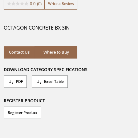
Write a Review
0.0
(0)
0.0
out
of
5
OCTAGON CONCRETE BX 3IN
stars.
Where to Buy
Contact Us
Where to Buy
DOWNLOAD CATEGORY SPECIFICATIONS
PDF
Excel Table
REGISTER PRODUCT
Register Product