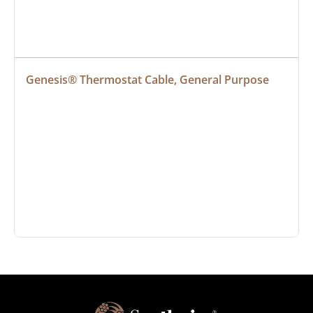
Genesis® Thermostat Cable, General Purpose