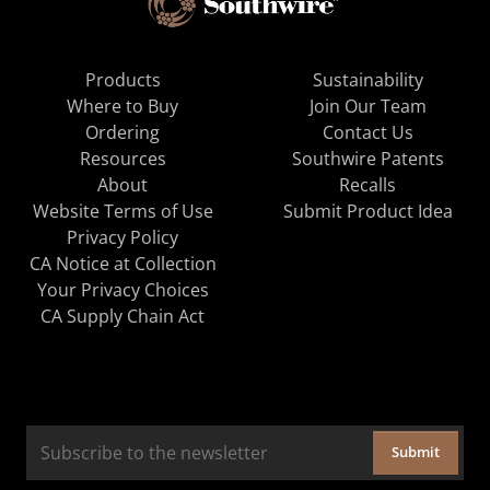
Products
Sustainability
Where to Buy
Join Our Team
Ordering
Contact Us
Resources
Southwire Patents
About
Recalls
Website Terms of Use
Submit Product Idea
Privacy Policy
CA Notice at Collection
Your Privacy Choices
CA Supply Chain Act
Submit