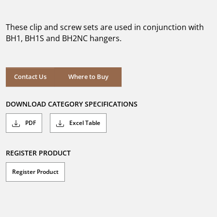
out
of
5
These clip and screw sets are used in conjunction with
stars.
BH1, BH1S and BH2NC hangers.
Where to Buy
Contact Us
Where to Buy
DOWNLOAD CATEGORY SPECIFICATIONS
PDF
Excel Table
REGISTER PRODUCT
Register Product