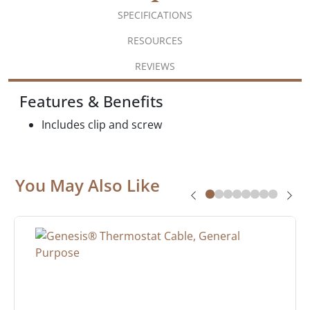
SPECIFICATIONS
RESOURCES
REVIEWS
Features & Benefits
Includes clip and screw
You May Also Like