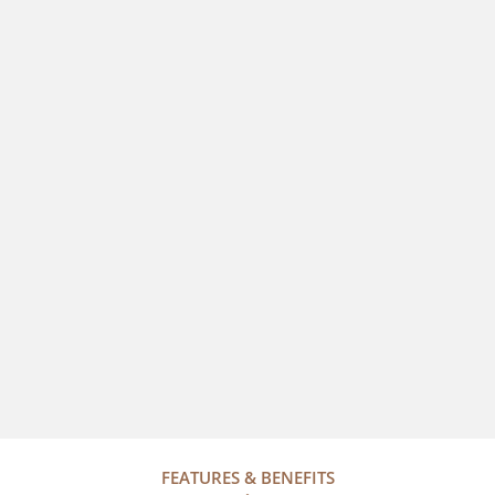
FEATURES & BENEFITS