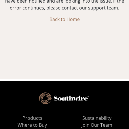
have been notified and are looking into the issue. If the
error continues, please contact our support team.
Back to Home
Products
Sustainability
Where to Buy
Join Our Team