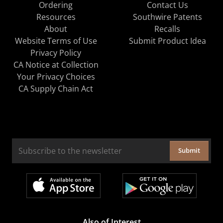
Ordering
Contact Us
Resources
Southwire Patents
About
Recalls
Website Terms of Use
Submit Product Idea
Privacy Policy
CA Notice at Collection
Your Privacy Choices
CA Supply Chain Act
Submit
Also of Interest