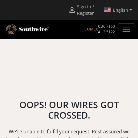
Sign in /
English
Register
CU
6.7160
COMEX
AL
2.5122
OOPS! OUR WIRES GOT
CROSSED.
We're unable to fulfill your request. Rest assured we