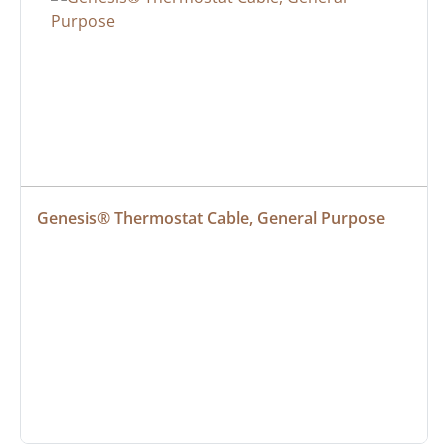
Genesis® Thermostat Cable, General Purpose