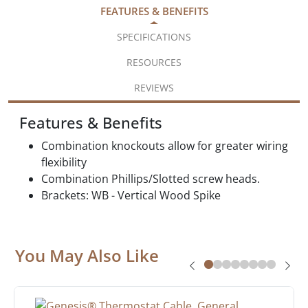
FEATURES & BENEFITS
SPECIFICATIONS
RESOURCES
REVIEWS
Features & Benefits
Combination knockouts allow for greater wiring
flexibility
Combination Phillips/Slotted screw heads.
Brackets: WB - Vertical Wood Spike
You May Also Like