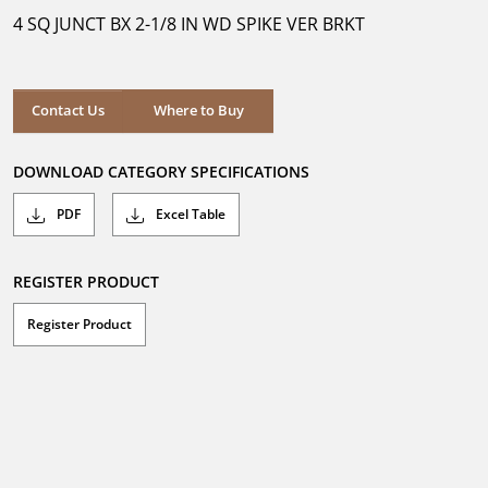
5
4 SQ JUNCT BX 2-1/8 IN WD SPIKE VER BRKT
stars.
Where to Buy
Contact Us
Where to Buy
DOWNLOAD CATEGORY SPECIFICATIONS
PDF
Excel Table
REGISTER PRODUCT
Register Product