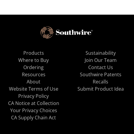
Products
Sustainability
Where to Buy
Join Our Team
Ordering
Contact Us
Resources
Southwire Patents
About
Recalls
Website Terms of Use
Submit Product Idea
Privacy Policy
CA Notice at Collection
Your Privacy Choices
CA Supply Chain Act