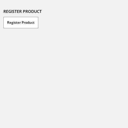
REGISTER PRODUCT
Register Product