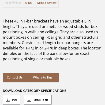
Write a Review
0.0
(0)
0.0
out
of
5
These 48 in T-bar brackets have an adjustable 8 in
stars.
height. They are used on metal or wood studs for box
positioning in walls and ceilings. They are also used to
mount boxes on ceiling T-bar grid and other structural
members. Garvin' fixed length box bar hangers are
available for 1-1/2 in or 2-1/8 in deep boxes. The locator
dimples on the face of the bars allow for an exact
positioning of single or multiple boxes.
Where to Buy
Contact Us
Where to Buy
DOWNLOAD CATEGORY SPECIFICATIONS
PDF
Excel Table