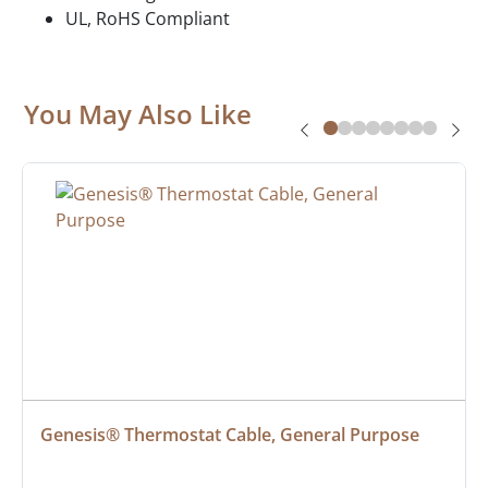
UL, RoHS Compliant
You May Also Like
Genesis® Thermostat Cable, General Purpose