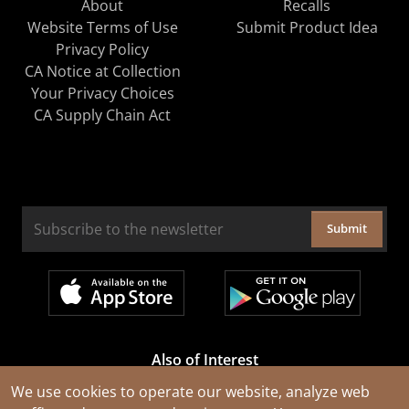
About
Recalls
Website Terms of Use
Submit Product Idea
Privacy Policy
CA Notice at Collection
Your Privacy Choices
CA Supply Chain Act
Submit
Also of Interest
Cable Rejuvenation Services
We use cookies to operate our website, analyze web