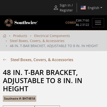
Sign in /
English
Register
CU
6.7160
COMEX
AL
2.5122
Products
Electrical Components
Steel Boxes, Covers, & Accessories
48 IN. T-BAR BRACKET, ADJUSTABLE TO 8 IN. IN HEIGHT
Steel Boxes, Covers, & Accessories
48 IN. T-BAR BRACKET, 
ADJUSTABLE TO 8 IN. IN 
HEIGHT
Southwire #: BHT481A