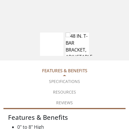
FEATURES & BENEFITS
SPECIFICATIONS
RESOURCES
REVIEWS
Features & Benefits
0" to 8" High