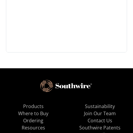
Products
Sustainability
Where to Buy
Join Our Team
Ordering
Contact Us
Resources
Southwire Patents