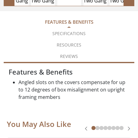
FEATURES & BENEFITS
SPECIFICATIONS
RESOURCES
REVIEWS
Features & Benefits
Angled slots on the covers compensate for up
to 12 degrees of box misalignment on upright
framing members
You May Also Like