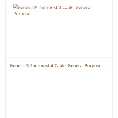
Genesis® Thermostat Cable, General Purpose