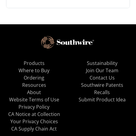
Products
Sustainability
Where to Buy
Join Our Team
Ordering
Contact Us
Resources
Southwire Patents
About
Recalls
Website Terms of Use
Submit Product Idea
Privacy Policy
CA Notice at Collection
Your Privacy Choices
CA Supply Chain Act