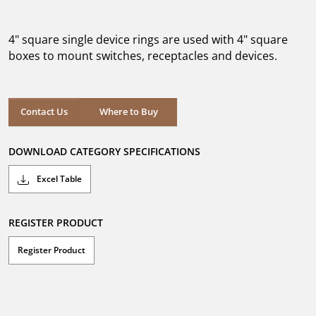
out
of
5
4" square single device rings are used with 4" square
stars.
boxes to mount switches, receptacles and devices.
Where to Buy
Contact Us
Where to Buy
DOWNLOAD CATEGORY SPECIFICATIONS
Excel Table
REGISTER PRODUCT
Register Product