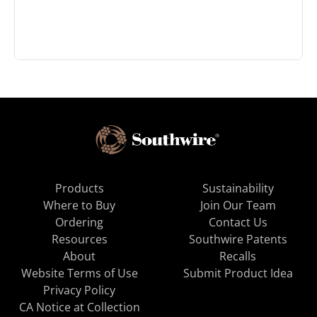
Products
Sustainability
Where to Buy
Join Our Team
Ordering
Contact Us
Resources
Southwire Patents
About
Recalls
Website Terms of Use
Submit Product Idea
Privacy Policy
CA Notice at Collection