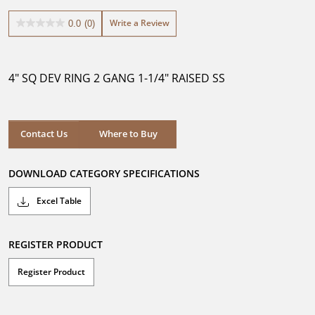
Write a Review
0.0
(0)
0.0
out
of
5
4" SQ DEV RING 2 GANG 1-1/4" RAISED SS
stars.
Where to Buy
Contact Us
Where to Buy
DOWNLOAD CATEGORY SPECIFICATIONS
Excel Table
REGISTER PRODUCT
Register Product