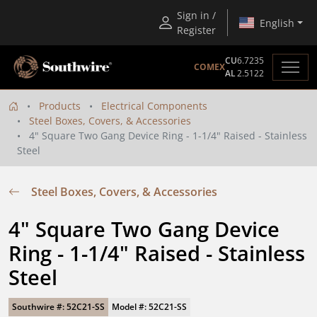
Sign in /
English
Register
CU
6.7235
COMEX
AL
2.5122
Products
Electrical Components
Steel Boxes, Covers, & Accessories
4" Square Two Gang Device Ring - 1-1/4" Raised - Stainless
Steel
Steel Boxes, Covers, & Accessories
4" Square Two Gang Device 
Ring - 1-1/4" Raised - Stainless 
Steel
Southwire #: 52C21-SS
Model #: 52C21-SS