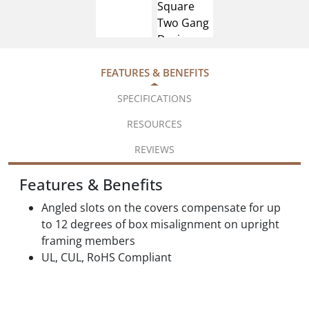
FEATURES & BENEFITS
SPECIFICATIONS
RESOURCES
REVIEWS
Features & Benefits
Angled slots on the covers compensate for up
to 12 degrees of box misalignment on upright
framing members
UL, CUL, RoHS Compliant