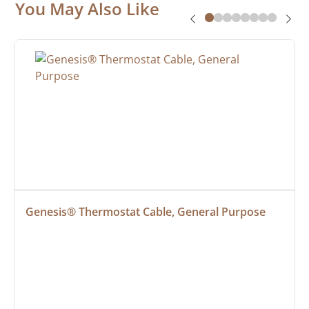
You May Also Like
Genesis® Thermostat Cable, General Purpose