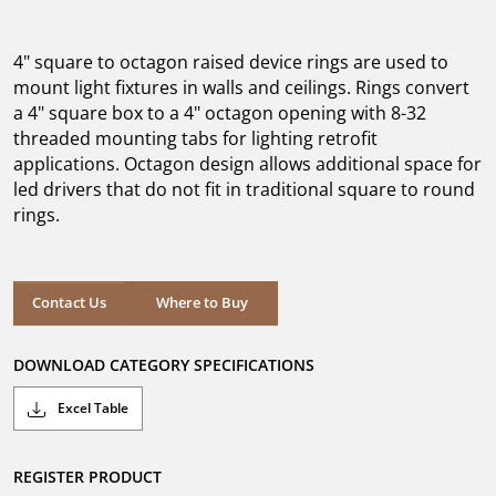
out
of
5
4" square to octagon raised device rings are used to
stars.
mount light fixtures in walls and ceilings. Rings convert
a 4" square box to a 4" octagon opening with 8-32
threaded mounting tabs for lighting retrofit
applications. Octagon design allows additional space for
led drivers that do not fit in traditional square to round
rings.
Where to Buy
Contact Us
Where to Buy
DOWNLOAD CATEGORY SPECIFICATIONS
Excel Table
REGISTER PRODUCT