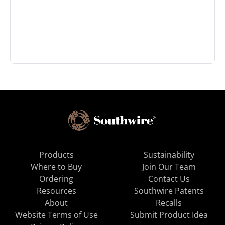
Products
Sustainability
Where to Buy
Join Our Team
Ordering
Contact Us
Resources
Southwire Patents
About
Recalls
Website Terms of Use
Submit Product Idea