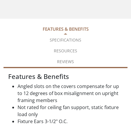
FEATURES & BENEFITS
SPECIFICATIONS
RESOURCES
REVIEWS
Features & Benefits
Angled slots on the covers compensate for up
to 12 degrees of box misalignment on upright
framing members
Not rated for ceiling fan support, static fixture
load only
Fixture Ears 3-1/2" O.C.