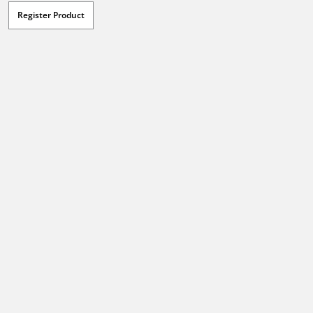
Register Product