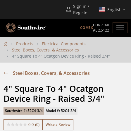
Sign in /
English
Register
CU
6.7160
COMEX
AL
2.5122
Products
Electrical Components
Steel Boxes, Covers, & Accessories
4" Square To 4" Ocatgon Device Ring - Raised 3/4"
Steel Boxes, Covers, & Accessories
4" Square To 4" Ocatgon 
Device Ring - Raised 3/4"
Southwire #: 52C4-3/4
Model #: 52C4-3/4
Write a Review
0.0
(0)
0.0