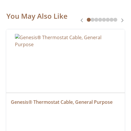
You May Also Like
Genesis® Thermostat Cable, General Purpose