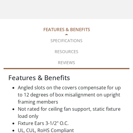
FEATURES & BENEFITS
SPECIFICATIONS
RESOURCES
REVIEWS
Features & Benefits
Angled slots on the covers compensate for up
to 12 degrees of box misalignment on upright
framing members
Not rated for ceiling fan support, static fixture
load only
Fixture Ears 3-1/2" O.C.
UL, CUL, RoHS Compliant