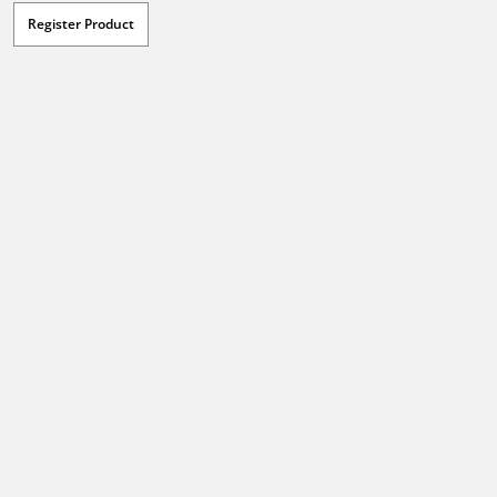
Register Product