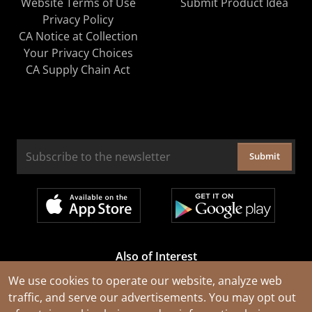
Website Terms of Use
Submit Product Idea
Privacy Policy
CA Notice at Collection
Your Privacy Choices
CA Supply Chain Act
Submit
Also of Interest
Cable Rejuvenation Services
We use cookies to operate our website, analyze web
traffic, and serve our advertisements. You may opt out
Construction Tools and Equipment