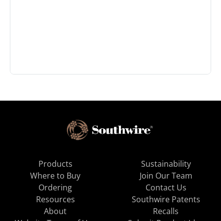
Products
Sustainability
Where to Buy
Join Our Team
Ordering
Contact Us
Resources
Southwire Patents
About
Recalls