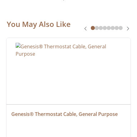
You May Also Like
Genesis® Thermostat Cable, General Purpose