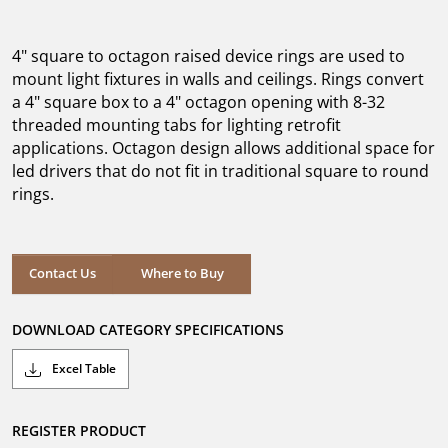
out
of
5
4" square to octagon raised device rings are used to
stars.
mount light fixtures in walls and ceilings. Rings convert
a 4" square box to a 4" octagon opening with 8-32
threaded mounting tabs for lighting retrofit
applications. Octagon design allows additional space for
led drivers that do not fit in traditional square to round
rings.
Where to Buy
Contact Us
Where to Buy
DOWNLOAD CATEGORY SPECIFICATIONS
Excel Table
REGISTER PRODUCT