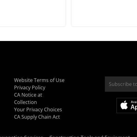
Website Terms of Use
Privacy Policy
CA Notice at
Collection
Your Privacy Choices
CA Supply Chain Act