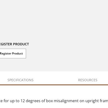
EGISTER PRODUCT
Register Product
SPECIFICATIONS
RESOURCES
te for up to 12 degrees of box misalignment on upright fr