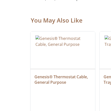
You May Also Like
at Cable, 
Genesis® Thermostat Cable, 
Gene
General Purpose
Tra