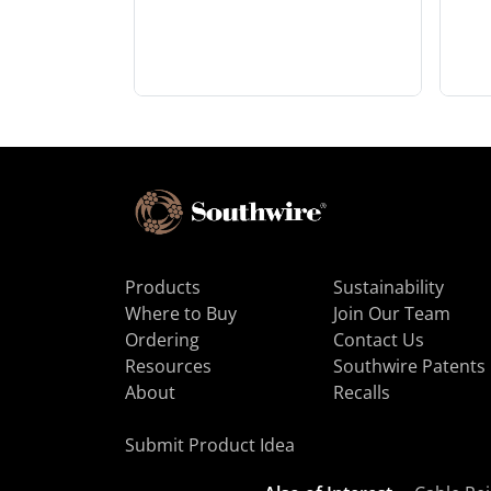
Products
Sustainability
Where to Buy
Join Our Team
Ordering
Contact Us
Resources
Southwire Patents
About
Recalls
Submit Product Idea