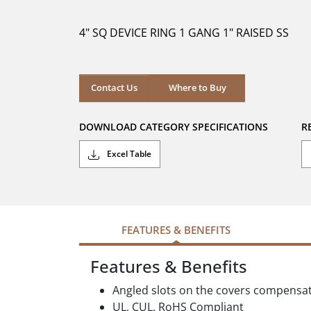
of
5
4" SQ DEVICE RING 1 GANG 1" RAISED SS
stars.
Where to Buy
Contact Us
Where to Buy
DOWNLOAD CATEGORY SPECIFICATIONS
R
Excel Table
FEATURES & BENEFITS
Features & Benefits
Angled slots on the covers compensa
UL, CUL, RoHS Compliant