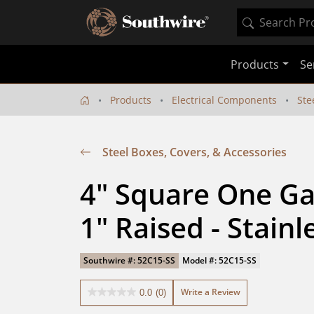
Products
Se
Products
Electrical Components
Ste
Steel Boxes, Covers, & Accessories
4" Square One Gan
1" Raised - Stainl
Southwire #: 52C15-SS
Model #: 52C15-SS
Write a Review
0.0
(0)
0.0
out