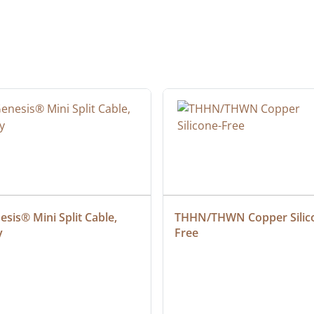
sis® Mini Split Cable, 
THHN/THWN Copper Silic
y
Free