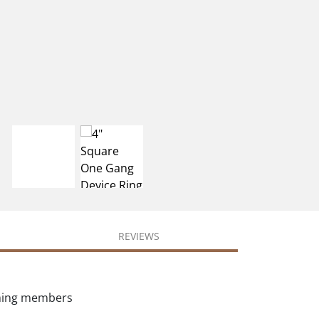
REVIEWS
aming members