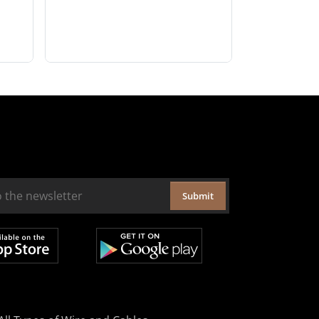
Submit