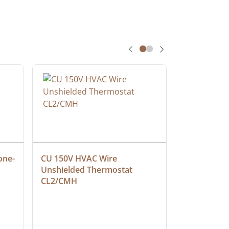
one-
CU 150V HVAC Wire 
Multiconduc
Unshielded Thermostat 
Cable, Ple
CL2/CMH