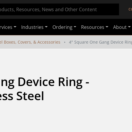
C
rvices
Industries
Ordering
Resources
About
el Boxes, Covers, & Accessories
4" Square One Gang Device Ring 
g Device Ring - 
ess Steel