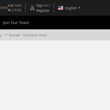
Sign in /
CU
6.7235
English
OMEX
AL
2.5122
Register
Join Our Team
- 1" Raised - Stainless Steel