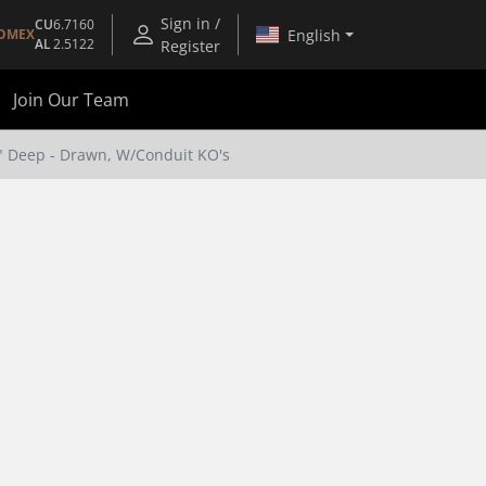
Sign in /
CU
6.7160
English
OMEX
AL
2.5122
Register
Join Our Team
8" Deep - Drawn, W/Conduit KO's