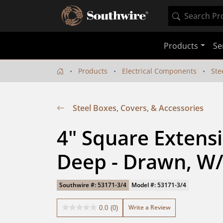
Products
Se
Products
Electrical Components
Ste
Steel Boxes, Covers, & Accessories
4" Square Extensio
Deep - Drawn, W/
Southwire #: 53171-3/4
Model #: 53171-3/4
Write a Review
0.0
(0)
0.0
out