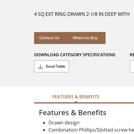
of
5
4 SQ EXT RING DRAWN 2-1/8 IN DEEP WITH
stars.
Where to Buy
Contact Us
Where to Buy
DOWNLOAD CATEGORY SPECIFICATIONS
R
Excel Table
FEATURES & BENEFITS
Features & Benefits
Drawn design
Combination Phillips/Slotted screw h