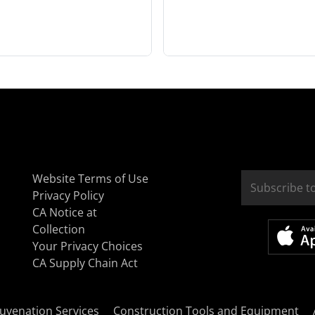
Website Terms of Use
Privacy Policy
CA Notice at
Collection
Your Privacy Choices
CA Supply Chain Act
uvenation Services
Construction Tools and Equipment