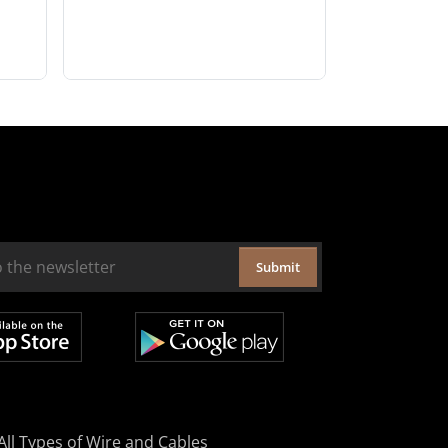
Submit
All Types of Wire and Cables