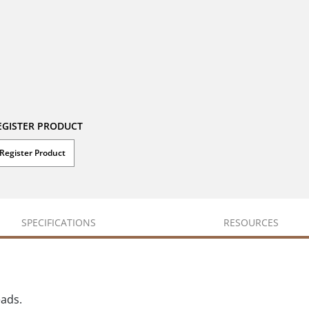
EGISTER PRODUCT
Register Product
SPECIFICATIONS
RESOURCES
eads.