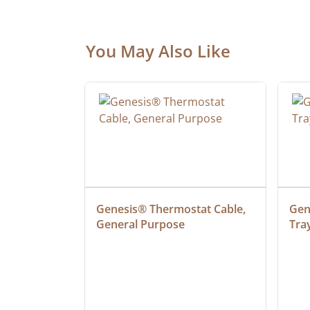
You May Also Like
ielded 
Genesis® Thermostat Cable, 
Gene
General Purpose
Tra