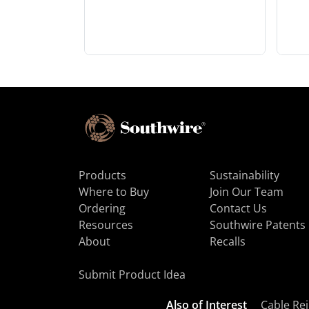
Products
Sustainability
Where to Buy
Join Our Team
Ordering
Contact Us
Resources
Southwire Patents
About
Recalls
Submit Product Idea
Also of Interest
Cable Rej