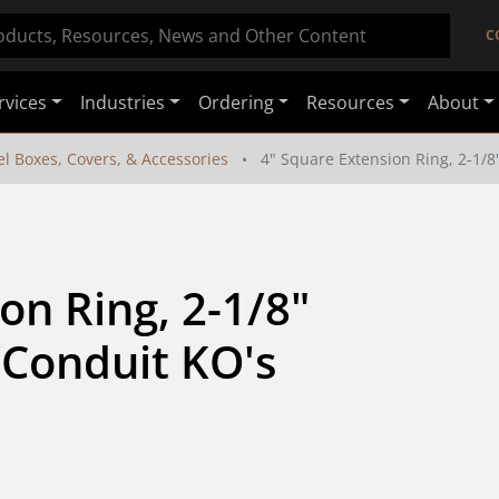
C
rvices
Industries
Ordering
Resources
About
el Boxes, Covers, & Accessories
4" Square Extension Ring, 2-1/
n Ring, 2-1/8" 
Conduit KO's