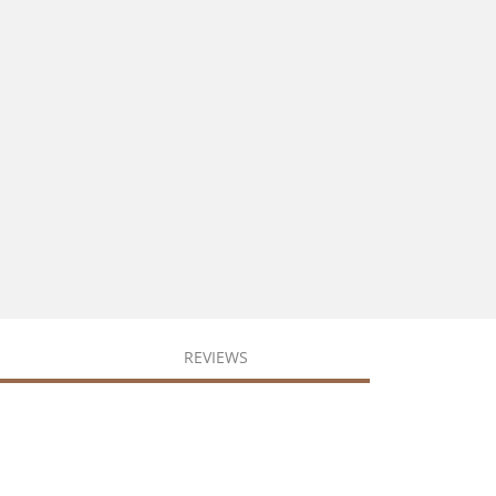
REVIEWS