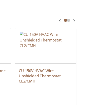
one-
CU 150V HVAC Wire 
Multiconduc
Unshielded Thermostat 
Cable, Ple
CL2/CMH