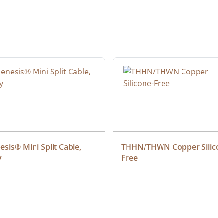
sis® Mini Split Cable, 
THHN/THWN Copper Silic
y
Free