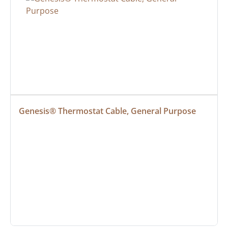
Genesis® Thermostat Cable, General Purpose