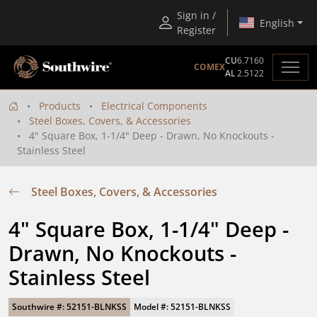
Sign in /
English
Register
CU
6.7160
COMEX
AL
2.5122
Products
Electrical Components
Steel Boxes, Covers, & Accessories
4" Square Box, 1-1/4" Deep - Drawn, No Knockouts -
Stainless Steel
Steel Boxes, Covers, & Accessories
4" Square Box, 1-1/4" Deep - 
Drawn, No Knockouts - 
Stainless Steel
Southwire #: 52151-BLNKSS
Model #: 52151-BLNKSS