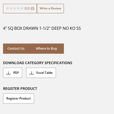
Write a Review
0.0
(0)
0.0
out
of
5
4" SQ BOX DRAWN 1-1/2" DEEP NO KO SS
stars.
Where to Buy
Contact Us
Where to Buy
DOWNLOAD CATEGORY SPECIFICATIONS
PDF
Excel Table
REGISTER PRODUCT
Register Product