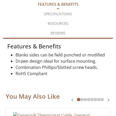
FEATURES & BENEFITS
SPECIFICATIONS
RESOURCES
REVIEWS
Features & Benefits
Blanks sides can be field punched or modified
Drawn design ideal for surface mounting.
Combination Phillips/Slotted screw heads.
RoHS Compliant
You May Also Like