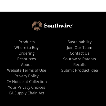
Products
Sustainability
Where to Buy
Join Our Team
Ordering
Contact Us
Resources
Southwire Patents
About
Recalls
Website Terms of Use
Submit Product Idea
Privacy Policy
CA Notice at Collection
Your Privacy Choices
CA Supply Chain Act