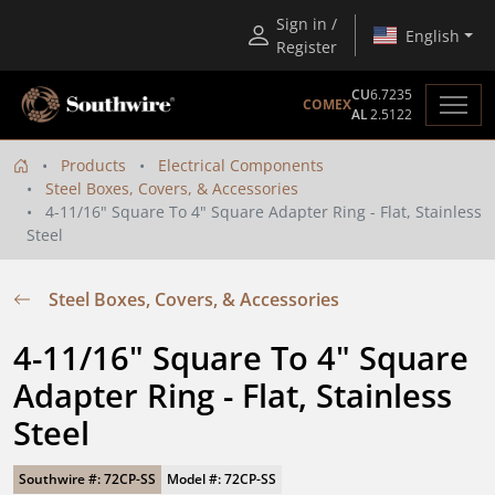
Sign in /
English
Register
CU
6.7235
COMEX
AL
2.5122
Products
Electrical Components
Steel Boxes, Covers, & Accessories
4-11/16" Square To 4" Square Adapter Ring - Flat, Stainless
Steel
Steel Boxes, Covers, & Accessories
4-11/16" Square To 4" Square 
Adapter Ring - Flat, Stainless 
Steel
Southwire #: 72CP-SS
Model #: 72CP-SS