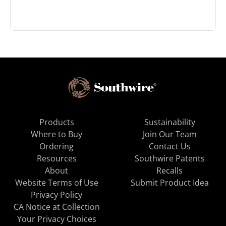
Products
Sustainability
Where to Buy
Join Our Team
Ordering
Contact Us
Resources
Southwire Patents
About
Recalls
Website Terms of Use
Submit Product Idea
Privacy Policy
CA Notice at Collection
Your Privacy Choices