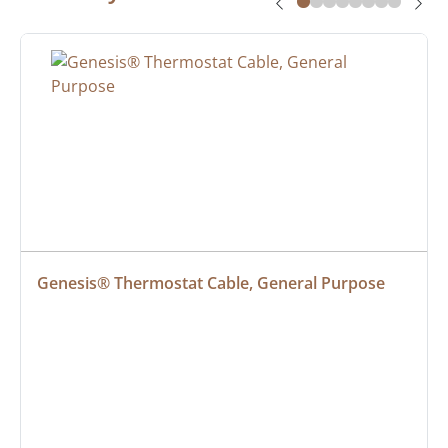
Genesis® Thermostat Cable, General Purpose