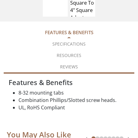
FEATURES & BENEFITS
SPECIFICATIONS
RESOURCES
REVIEWS
Features & Benefits
8-32 mounting tabs
Combination Phillips/Slotted screw heads.
UL, RoHS Compliant
You May Also Like