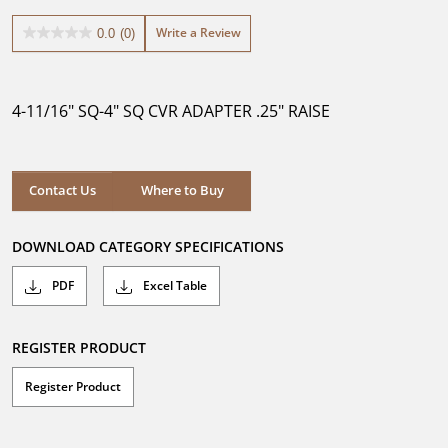
Write a Review
0.0
(0)
0.0
out
of
5
4-11/16" SQ-4" SQ CVR ADAPTER .25" RAISE
stars.
Where to Buy
Contact Us
Where to Buy
DOWNLOAD CATEGORY SPECIFICATIONS
PDF
Excel Table
REGISTER PRODUCT
Register Product