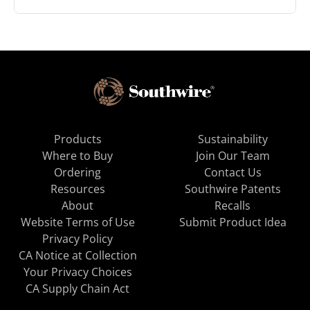
Products
Sustainability
Where to Buy
Join Our Team
Ordering
Contact Us
Resources
Southwire Patents
About
Recalls
Website Terms of Use
Submit Product Idea
Privacy Policy
CA Notice at Collection
Your Privacy Choices
CA Supply Chain Act