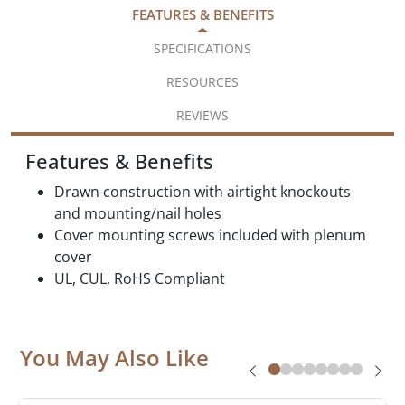
FEATURES & BENEFITS
SPECIFICATIONS
RESOURCES
REVIEWS
Features & Benefits
Drawn construction with airtight knockouts
and mounting/nail holes
Cover mounting screws included with plenum
cover
UL, CUL, RoHS Compliant
You May Also Like