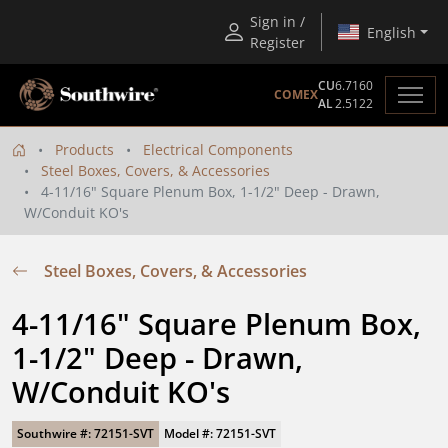
Sign in /
English
Register
CU
6.7160
COMEX
AL
2.5122
Products
Electrical Components
Steel Boxes, Covers, & Accessories
4-11/16" Square Plenum Box, 1-1/2" Deep - Drawn,
W/Conduit KO's
Steel Boxes, Covers, & Accessories
4-11/16" Square Plenum Box, 
1-1/2" Deep - Drawn, 
W/Conduit KO's
Southwire #: 72151-SVT
Model #: 72151-SVT