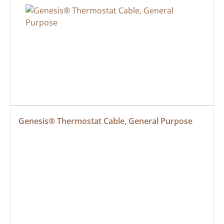
Genesis® Thermostat Cable, General Purpose