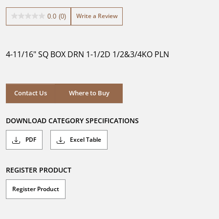
Write a Review
0.0
(0)
0.0
out
of
5
4-11/16" SQ BOX DRN 1-1/2D 1/2&3/4KO PLN
stars.
Where to Buy
Contact Us
Where to Buy
DOWNLOAD CATEGORY SPECIFICATIONS
PDF
Excel Table
REGISTER PRODUCT
Register Product