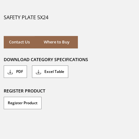
out
of
5
SAFETY PLATE 5X24
stars.
Where to Buy
Contact Us
Where to Buy
DOWNLOAD CATEGORY SPECIFICATIONS
PDF
Excel Table
REGISTER PRODUCT
Register Product