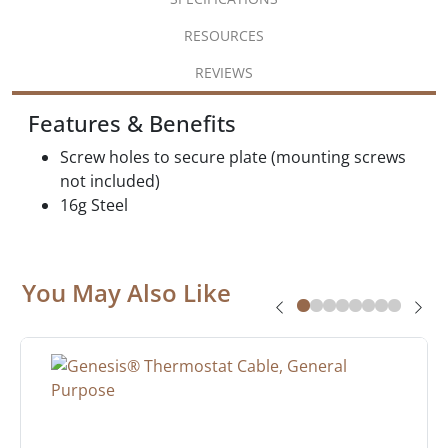
RESOURCES
REVIEWS
Features & Benefits
Screw holes to secure plate (mounting screws
not included)
16g Steel
You May Also Like