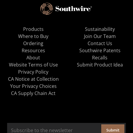
Products
Sustainability
Where to Buy
Join Our Team
Ordering
Contact Us
Resources
Southwire Patents
About
Recalls
Website Terms of Use
Submit Product Idea
Privacy Policy
CA Notice at Collection
Your Privacy Choices
CA Supply Chain Act
Submit