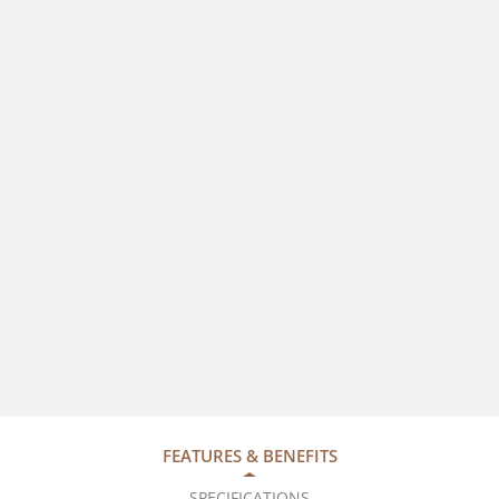
FEATURES & BENEFITS
SPECIFICATIONS