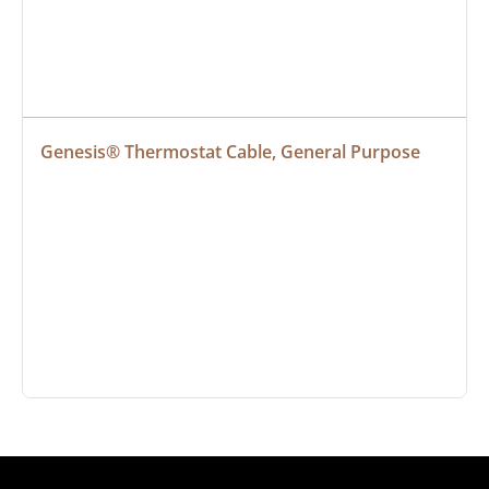
Genesis® Thermostat Cable, General Purpose