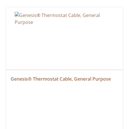
Genesis® Thermostat Cable, General Purpose