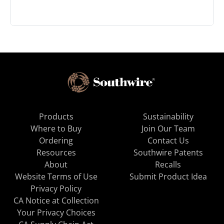
Products
Sustainability
Where to Buy
Join Our Team
Ordering
Contact Us
Resources
Southwire Patents
About
Recalls
Website Terms of Use
Submit Product Idea
Privacy Policy
CA Notice at Collection
Your Privacy Choices