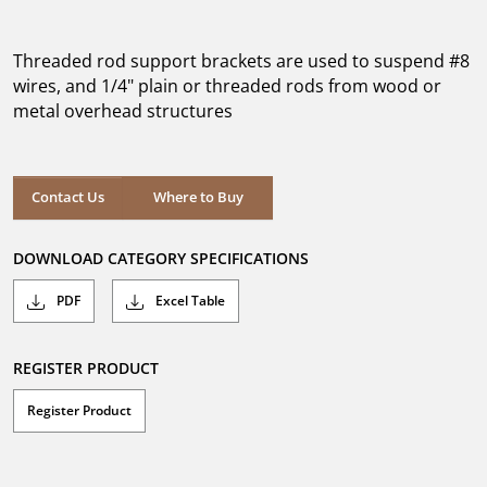
out
of
5
Threaded rod support brackets are used to suspend #8
stars.
wires, and 1/4" plain or threaded rods from wood or
metal overhead structures
Where to Buy
Contact Us
Where to Buy
DOWNLOAD CATEGORY SPECIFICATIONS
PDF
Excel Table
REGISTER PRODUCT
Register Product