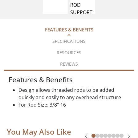
FEATURES & BENEFITS
SPECIFICATIONS
RESOURCES
REVIEWS
Features & Benefits
Design allows threaded rods to be added
quickly and easily to any overhead structure
For Rod Size: 3/8"-16
You May Also Like