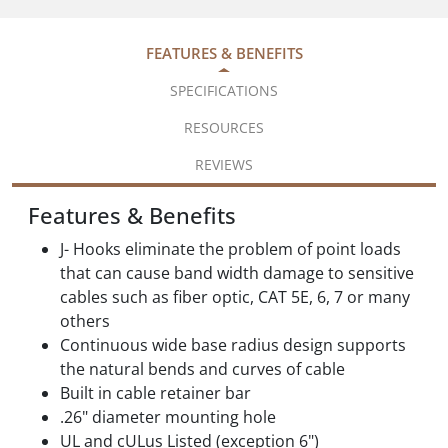
FEATURES & BENEFITS
SPECIFICATIONS
RESOURCES
REVIEWS
Features & Benefits
J- Hooks eliminate the problem of point loads
that can cause band width damage to sensitive
cables such as fiber optic, CAT 5E, 6, 7 or many
others
Continuous wide base radius design supports
the natural bends and curves of cable
Built in cable retainer bar
.26" diameter mounting hole
UL and cULus Listed (exception 6")