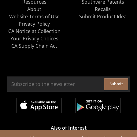
Resources
Southwire Patents
About
Recalls
Website Terms of Use
Submit Product Idea
Privacy Policy
CA Notice at Collection
Your Privacy Choices
CA Supply Chain Act
Submit
Also of Interest