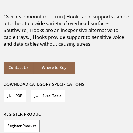
out
of
5
Overhead mount muti-run J Hook cable supports can be
stars.
attached to a wide variety of overhead surfaces.
Southwire J Hooks are an inexpensive alternative to
cable trays. J Hooks provide support to sensitive voice
and data cables without causing stress
Where to Buy
Contact Us
Where to Buy
DOWNLOAD CATEGORY SPECIFICATIONS
PDF
Excel Table
REGISTER PRODUCT
Register Product