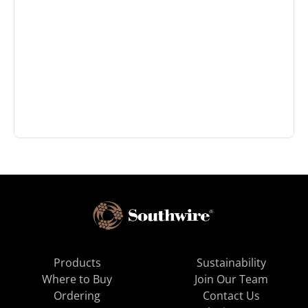
Products
Sustainability
Where to Buy
Join Our Team
Ordering
Contact Us