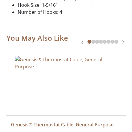
Hook Size: 1-5/16"
Number of Hooks: 4
You May Also Like
Genesis® Thermostat Cable, General Purpose