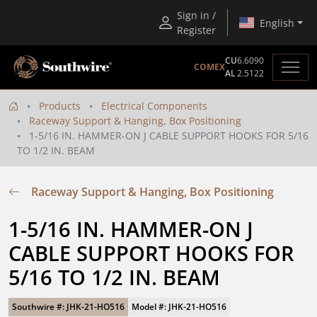
Sign in /
English
Register
CU
6.6090
COMEX
AL
2.5122
Products
Electrical Components
Raceway Support & Hanging, Box Positioning
1-5/16 IN. HAMMER-ON J CABLE SUPPORT HOOKS FOR 5/16
TO 1/2 IN. BEAM
Raceway Support & Hanging, Box Positioning
1-5/16 IN. HAMMER-ON J 
CABLE SUPPORT HOOKS FOR 
5/16 TO 1/2 IN. BEAM
Southwire #: JHK-21-HO516
Model #: JHK-21-HO516