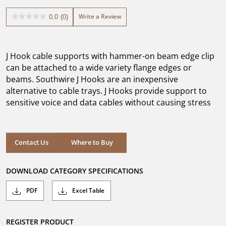
Write a Review
0.0
(0)
0.0
out
of
5
J Hook cable supports with hammer-on beam edge clip
stars.
can be attached to a wide variety flange edges or
beams. Southwire J Hooks are an inexpensive
alternative to cable trays. J Hooks provide support to
sensitive voice and data cables without causing stress
Where to Buy
Contact Us
Where to Buy
DOWNLOAD CATEGORY SPECIFICATIONS
PDF
Excel Table
REGISTER PRODUCT