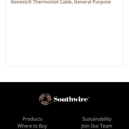
Genesis® Thermostat Cable, General Purpose
Products
Sustainability
Where to Buy
Join Our Team