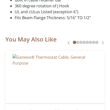
360 degree rotation of J Hook
UL and cULus Listed (exception 6")
Fits Beam Flange Thickness: 5/16" TO 1/2"
You May Also Like