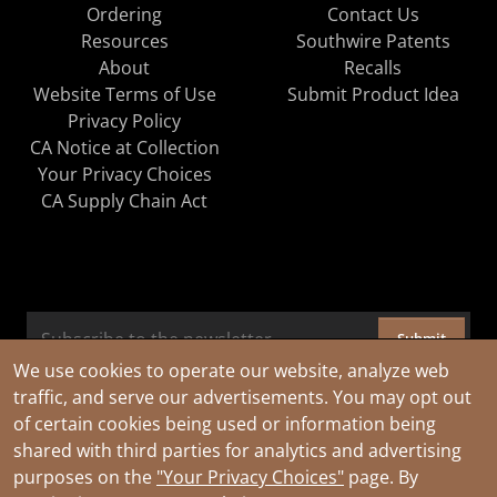
Ordering
Contact Us
Resources
Southwire Patents
About
Recalls
Website Terms of Use
Submit Product Idea
Privacy Policy
CA Notice at Collection
Your Privacy Choices
CA Supply Chain Act
Submit
We use cookies to operate our website, analyze web
traffic, and serve our advertisements. You may opt out
of certain cookies being used or information being
shared with third parties for analytics and advertising
purposes on the
"Your Privacy Choices"
page. By