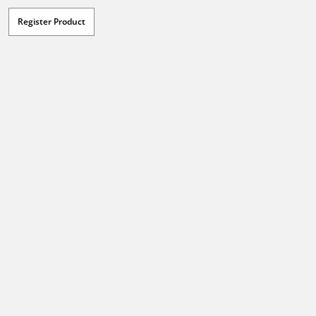
Register Product