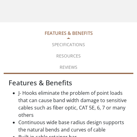
FEATURES & BENEFITS
SPECIFICATIONS
RESOURCES
REVIEWS
Features & Benefits
J- Hooks eliminate the problem of point loads
that can cause band width damage to sensitive
cables such as fiber optic, CAT 5E, 6, 7 or many
others
Continuous wide base radius design supports
the natural bends and curves of cable
Built in cable retainer bar