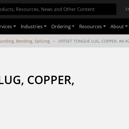
C
rvices
Industries
Ordering
Resources
About
unding, Bonding, Splicing
OFFSET TONGUE LUG, COPPER, #8-#
UG, COPPER, 