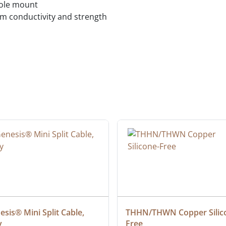
hole mount
 conductivity and strength
sis® Mini Split Cable, 
THHN/THWN Copper Silic
y
Free