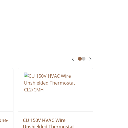
one-
CU 150V HVAC Wire 
Multiconduc
Unshielded Thermostat 
Cable, Ple