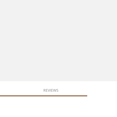
REVIEWS