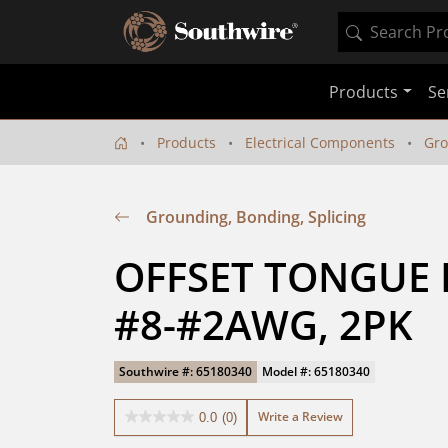
Products
Se
Products
Electrical Components
Gro
Grounding, Bonding, Splicing
OFFSET TONGUE L
#8-#2AWG, 2PK
Southwire #: 65180340
Model #: 65180340
Write a Review
0.0
(0)
0.0
out