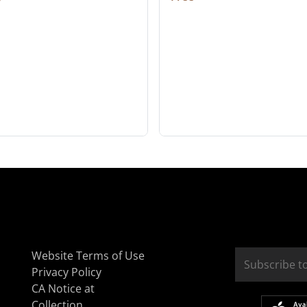
Website Terms of Use
Privacy Policy
CA Notice at
Collection