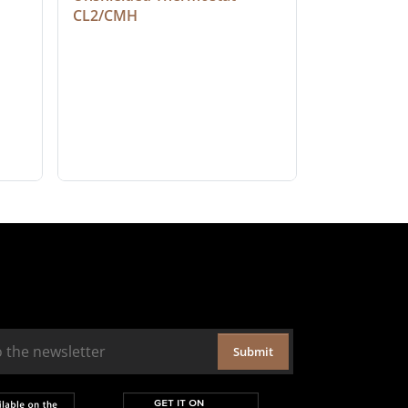
CL2/CMH
Submit