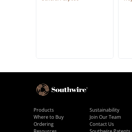
Products
Sustainability
Where to Buy
Join Our Team
Ordering
Contact Us
Resources
Southwire Patents