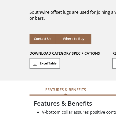
of
5
Southwire offset lugs are used for joining a
stars.
or bars.
Where to Buy
Contact Us
Where to Buy
DOWNLOAD CATEGORY SPECIFICATIONS
R
Excel Table
FEATURES & BENEFITS
Features & Benefits
V-bottom collar assures positive cont