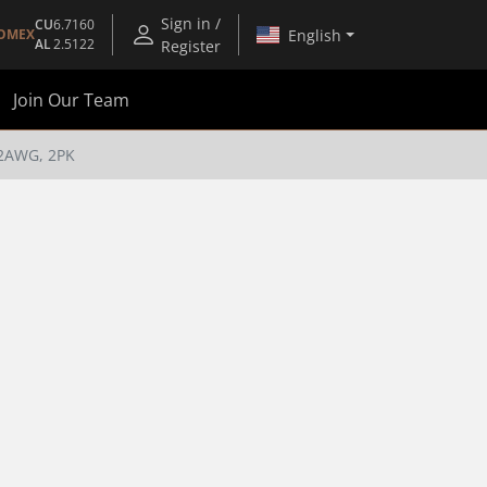
Sign in /
CU
6.7160
English
OMEX
AL
2.5122
Register
Join Our Team
2AWG, 2PK