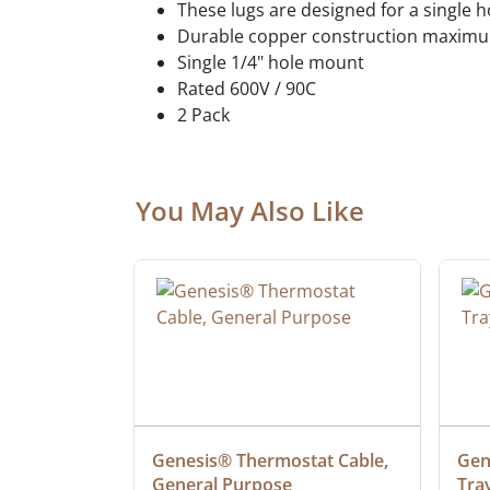
These lugs are designed for a single 
Durable copper construction maximum
Single 1/4" hole mount
Rated 600V / 90C
2 Pack
You May Also Like
ielded 
Genesis® Thermostat Cable, 
Gene
General Purpose
Tra