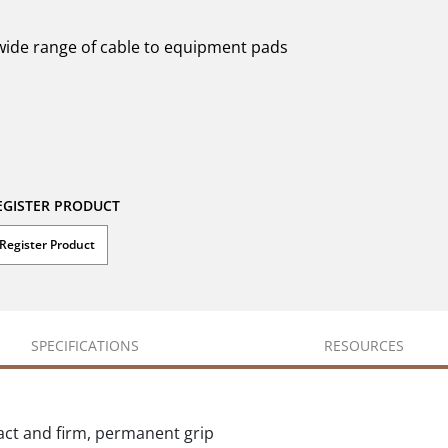
 wide range of cable to equipment pads
EGISTER PRODUCT
Register Product
SPECIFICATIONS
RESOURCES
act and firm, permanent grip