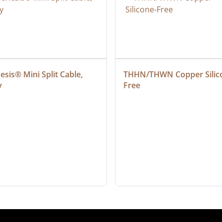
sis® Mini Split Cable, 
THHN/THWN Copper Silic
y
Free