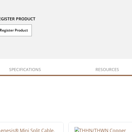
EGISTER PRODUCT
Register Product
SPECIFICATIONS
RESOURCES