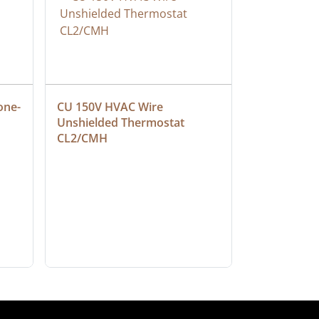
one-
CU 150V HVAC Wire 
Multiconduc
Unshielded Thermostat 
Cable, Ple
CL2/CMH