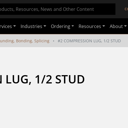
C
rvices
Industries
Ordering
Resources
About
unding, Bonding, Splicing
#2 COMPRESSION LUG, 1/2 STUD
 LUG, 1/2 STUD