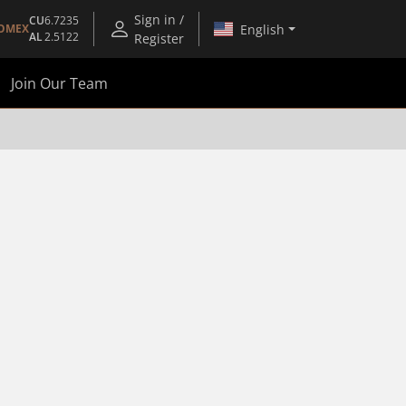
Sign in /
CU
6.7235
English
OMEX
AL
2.5122
Register
Join Our Team