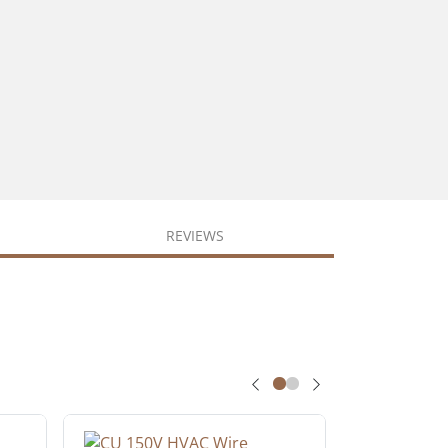
REVIEWS