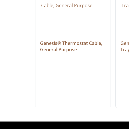
at Cable, 
Genesis® Thermostat Cable, 
Gene
General Purpose
Tra