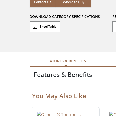
stars.
Where to Buy
Contact Us
Where to Buy
DOWNLOAD CATEGORY SPECIFICATIONS
R
Excel Table
FEATURES & BENEFITS
Features & Benefits
You May Also Like