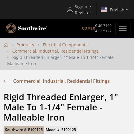
Sign in /
English
Register
CU
6.7160
COMEX
AL
2.5122
Products
Electrical Components
Commercial, Industrial, Residential Fittings
Rigid Threaded Enlarger, 1" Male To 1-1/4" Female -
Malleable Iron
Commercial, Industrial, Residential Fittings
Rigid Threaded Enlarger, 1" 
Male To 1-1/4" Female - 
Malleable Iron
Southwire #: E100125
Model #: E100125