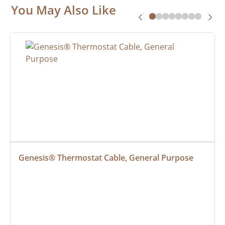
You May Also Like
Genesis® Thermostat Cable, General Purpose