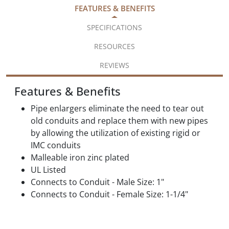
FEATURES & BENEFITS
SPECIFICATIONS
RESOURCES
REVIEWS
Features & Benefits
Pipe enlargers eliminate the need to tear out
old conduits and replace them with new pipes
by allowing the utilization of existing rigid or
IMC conduits
Malleable iron zinc plated
UL Listed
Connects to Conduit - Male Size: 1"
Connects to Conduit - Female Size: 1-1/4"