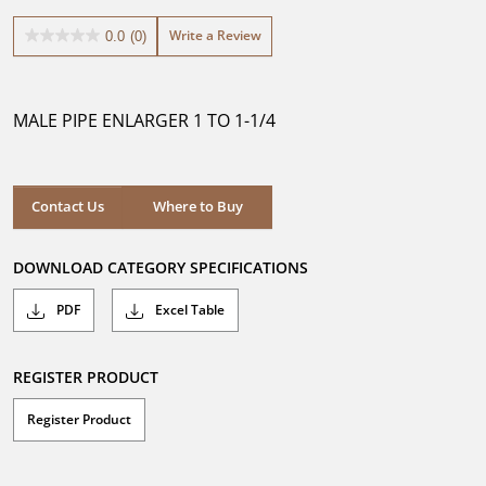
Write a Review
0.0
(0)
0.0
out
of
5
MALE PIPE ENLARGER 1 TO 1-1/4
stars.
Where to Buy
Contact Us
Where to Buy
DOWNLOAD CATEGORY SPECIFICATIONS
PDF
Excel Table
REGISTER PRODUCT
Register Product