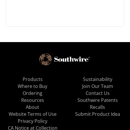
Products
Sustainability
Where to Buy
Join Our Team
Ordering
Contact Us
Resources
Southwire Patents
About
Recalls
Website Terms of Use
Submit Product Idea
Privacy Policy
CA Notice at Collection