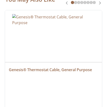
Genesis® Thermostat Cable, General Purpose