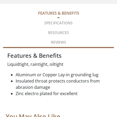
FEATURES & BENEFITS
SPECIFICATIONS
RESOURCES
REVIEWS
Features & Benefits
Liquidtight, raintight, oiltight
Aluminum or Copper Lay-in grounding lug
Insulated throat protects conductors from
abrasion damage
Zinc electro plated for excellent
You May Also Like