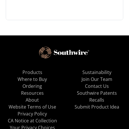
Products
Sustainability
Where to Buy
Join Our Team
Ordering
Contact Us
Resources
Southwire Patents
About
Recalls
Website Terms of Use
Submit Product Idea
Privacy Policy
CA Notice at Collection
Your Privacy Choices