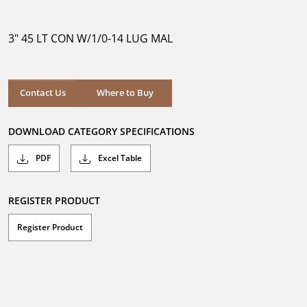
out
of
5
3" 45 LT CON W/1/0-14 LUG MAL
stars.
Where to Buy
Contact Us
Where to Buy
DOWNLOAD CATEGORY SPECIFICATIONS
PDF
Excel Table
REGISTER PRODUCT
Register Product