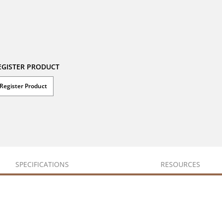
EGISTER PRODUCT
Register Product
SPECIFICATIONS
RESOURCES