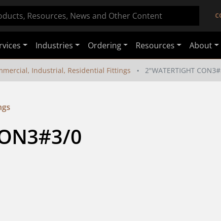
C
rvices
Industries
Ordering
Resources
About
mercial, Industrial, Residential Fittings
2"WATERTIGHT CON3#
ngs
ON3#3/0