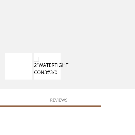
REVIEWS