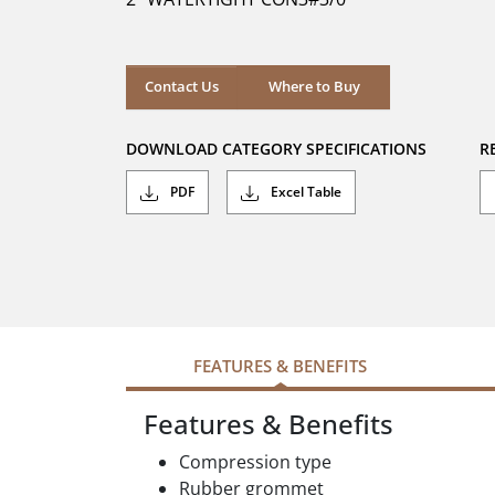
stars.
Where to Buy
Contact Us
Where to Buy
DOWNLOAD CATEGORY SPECIFICATIONS
R
PDF
Excel Table
FEATURES & BENEFITS
Features & Benefits
Compression type
Rubber grommet