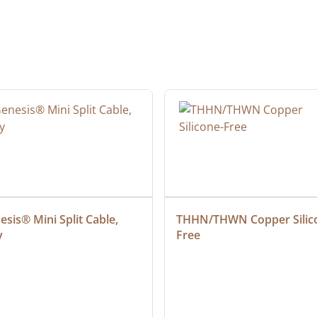
sis® Mini Split Cable, 
THHN/THWN Copper Silic
y
Free