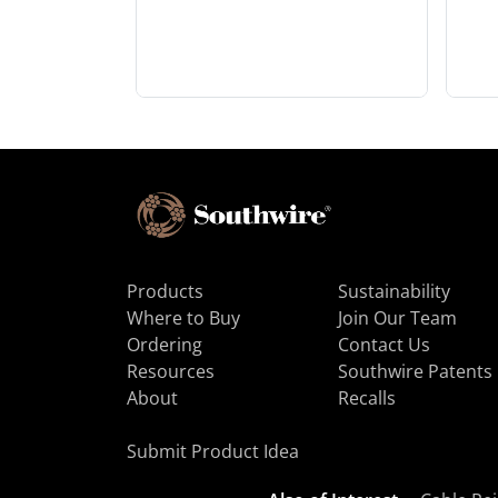
Products
Sustainability
Where to Buy
Join Our Team
Ordering
Contact Us
Resources
Southwire Patents
About
Recalls
Submit Product Idea