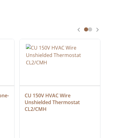
one-
CU 150V HVAC Wire 
Multiconduc
Unshielded Thermostat 
Cable, Ple
CL2/CMH