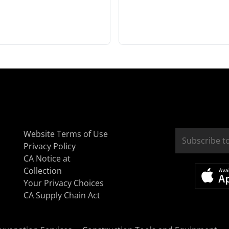
Website Terms of Use
Privacy Policy
CA Notice at
Collection
Your Privacy Choices
CA Supply Chain Act