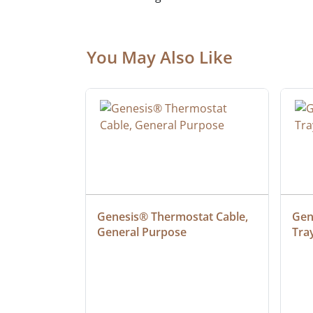
You May Also Like
 Cable, 
Genesis® Thermostat Cable, 
Gene
General Purpose
Tra