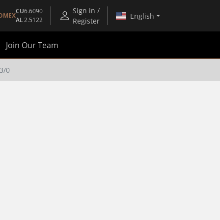
Sign in /
CU
6.6090
English
OMEX
AL
2.5122
Register
Join Our Team
3/0