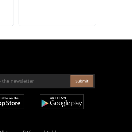
Submit