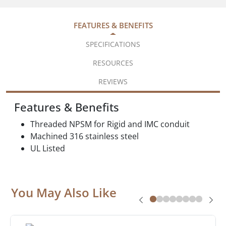
FEATURES & BENEFITS
SPECIFICATIONS
RESOURCES
REVIEWS
Features & Benefits
Threaded NPSM for Rigid and IMC conduit
Machined 316 stainless steel
UL Listed
You May Also Like