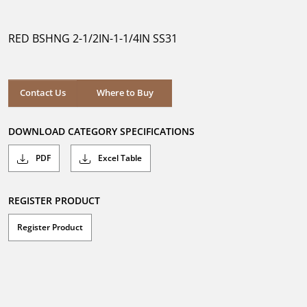
out
of
5
RED BSHNG 2-1/2IN-1-1/4IN SS31
stars.
Where to Buy
Contact Us
Where to Buy
DOWNLOAD CATEGORY SPECIFICATIONS
PDF
Excel Table
REGISTER PRODUCT
Register Product