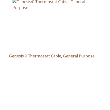
Genesis® Thermostat Cable, General Purpose