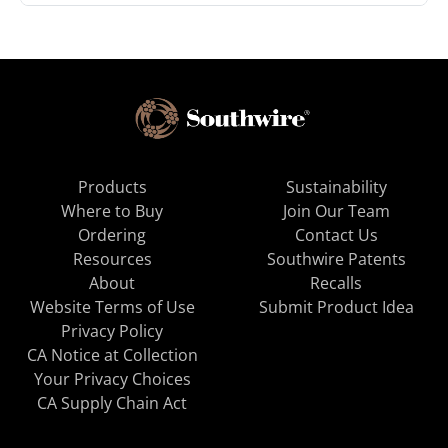
Products
Sustainability
Where to Buy
Join Our Team
Ordering
Contact Us
Resources
Southwire Patents
About
Recalls
Website Terms of Use
Submit Product Idea
Privacy Policy
CA Notice at Collection
Your Privacy Choices
CA Supply Chain Act