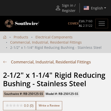
Sign in /
English
Register
CU
6.7160
COMEX
AL
2.5122
Products
Electrical Components
Commercial, Industrial, Residential Fittings
2-1/2" x 1-1/4" Rigid Reducing Bushing - Stainless Steel
Commercial, Industrial, Residential Fittings
2-1/2" x 1-1/4" Rigid Reducing 
Bushing - Stainless Steel
Southwire #: RB-250125-SS
Model #: RB-250125-SS
Write a Review
0.0
(0)
0.0