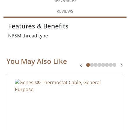
RESOURCES
REVIEWS
Features & Benefits
NPSM thread type
You May Also Like