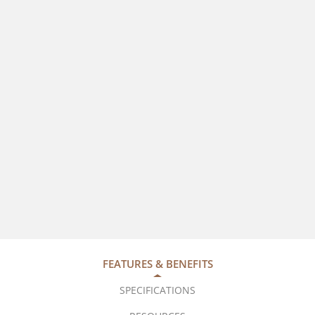
FEATURES & BENEFITS
SPECIFICATIONS