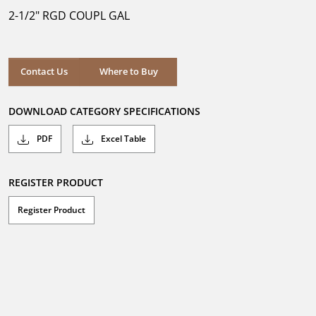
5
2-1/2" RGD COUPL GAL
stars.
Where to Buy
Contact Us
Where to Buy
DOWNLOAD CATEGORY SPECIFICATIONS
PDF
Excel Table
REGISTER PRODUCT
Register Product