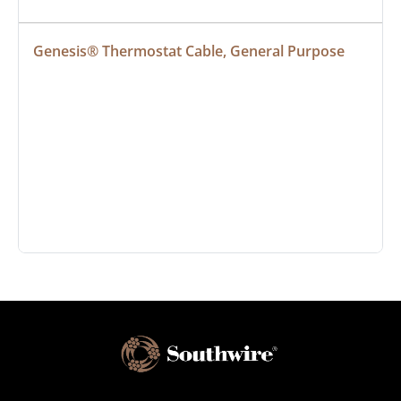
Genesis® Thermostat Cable, General Purpose