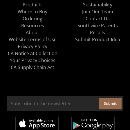
Products
Sustainability
Where to Buy
Join Our Team
Ordering
Contact Us
Resources
Southwire Patents
About
Recalls
Website Terms of Use
Submit Product Idea
Privacy Policy
CA Notice at Collection
Your Privacy Choices
CA Supply Chain Act
Submit