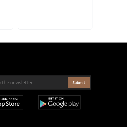
Submit