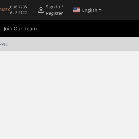
Sign in /
CU
6.7235
English
OMEX
AL
2.5122
Register
Join Our Team
PPLE