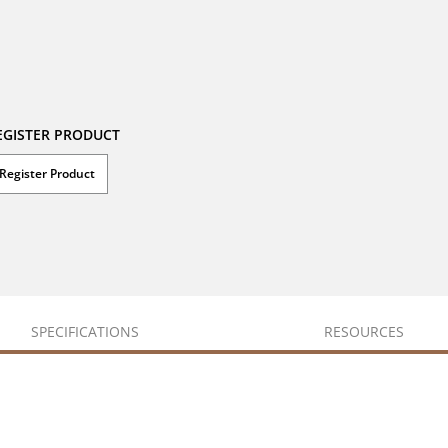
EGISTER PRODUCT
Register Product
SPECIFICATIONS
RESOURCES