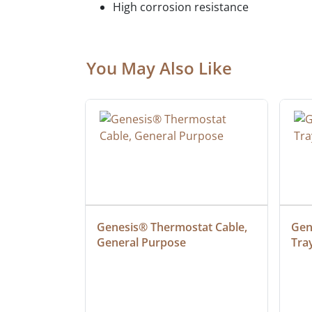
High corrosion resistance
You May Also Like
at Cable, 
Genesis® Thermostat Cable, 
Gene
General Purpose
Tra