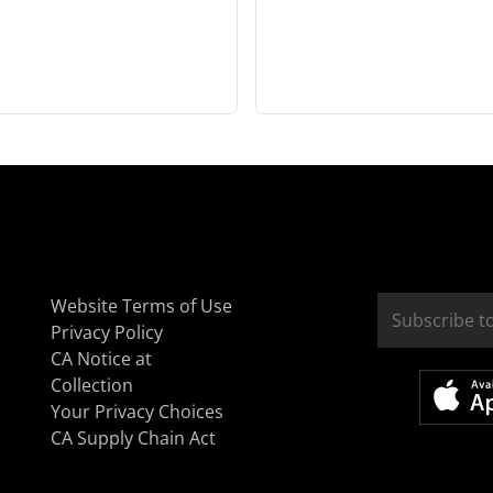
Website Terms of Use
Privacy Policy
CA Notice at
Collection
Your Privacy Choices
CA Supply Chain Act