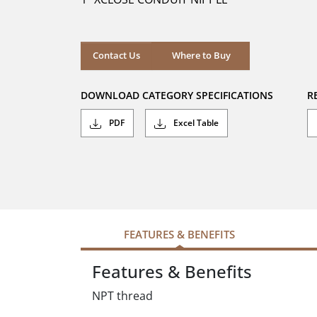
stars.
Where to Buy
Contact Us
Where to Buy
DOWNLOAD CATEGORY SPECIFICATIONS
R
PDF
Excel Table
FEATURES & BENEFITS
Features & Benefits
NPT thread