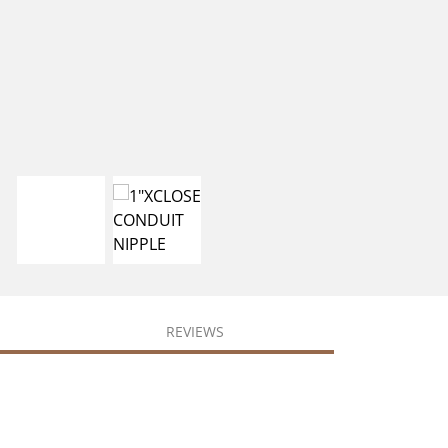
REVIEWS