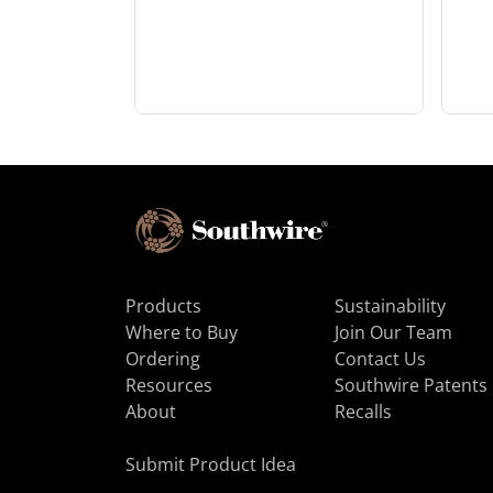
Products
Sustainability
Where to Buy
Join Our Team
Ordering
Contact Us
Resources
Southwire Patents
About
Recalls
Submit Product Idea