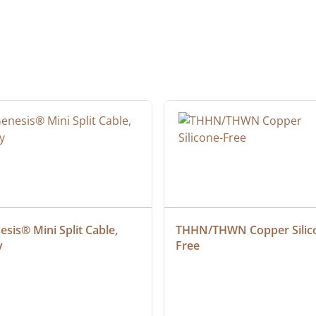
sis® Mini Split Cable, 
THHN/THWN Copper Silic
y
Free