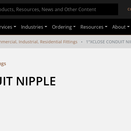
C
rvices
Industries
Ordering
Resources
About
mercial, Industrial, Residential Fittings
1"XCLOSE CONDUIT NI
ngs
IT NIPPLE