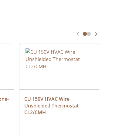
one-
CU 150V HVAC Wire 
Multiconduc
Unshielded Thermostat 
Cable, Ple
CL2/CMH