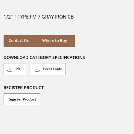
out
of
5
1/2" T TYPE FM 7 GRAY IRON CB
stars.
Where to Buy
Contact Us
Where to Buy
DOWNLOAD CATEGORY SPECIFICATIONS
PDF
Excel Table
REGISTER PRODUCT
Register Product