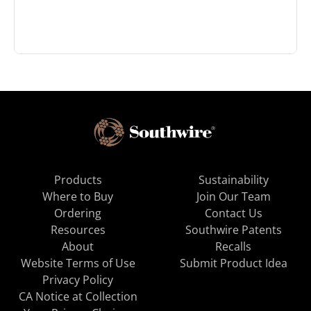
Products
Sustainability
Where to Buy
Join Our Team
Ordering
Contact Us
Resources
Southwire Patents
About
Recalls
Website Terms of Use
Submit Product Idea
Privacy Policy
CA Notice at Collection