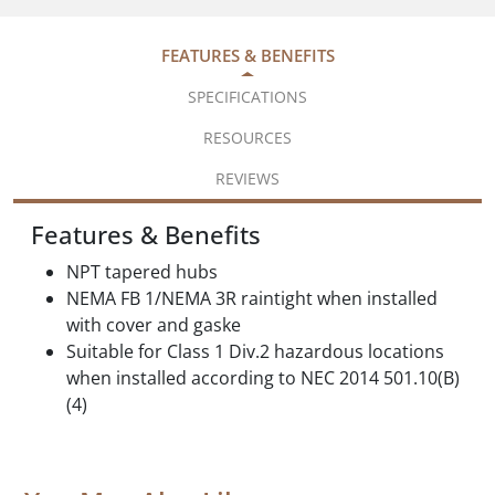
FEATURES & BENEFITS
SPECIFICATIONS
RESOURCES
REVIEWS
Features & Benefits
NPT tapered hubs
NEMA FB 1/NEMA 3R raintight when installed
with cover and gaske
Suitable for Class 1 Div.2 hazardous locations
when installed according to NEC 2014 501.10(B)
(4)