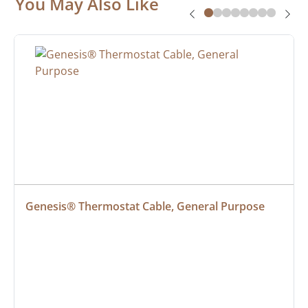
You May Also Like
Genesis® Thermostat Cable, General Purpose