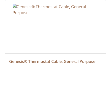
Genesis® Thermostat Cable, General Purpose