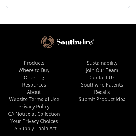
Products
Sustainability
Where to Buy
Join Our Team
Ordering
Contact Us
Resources
Southwire Patents
About
Recalls
Website Terms of Use
Submit Product Idea
Privacy Policy
CA Notice at Collection
Your Privacy Choices
CA Supply Chain Act