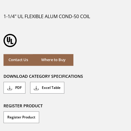
out
of
5
1-1/4" UL FLEXIBLE ALUM COND-50 COIL
stars.
Where to Buy
Contact Us
Where to Buy
DOWNLOAD CATEGORY SPECIFICATIONS
PDF
Excel Table
REGISTER PRODUCT
Register Product