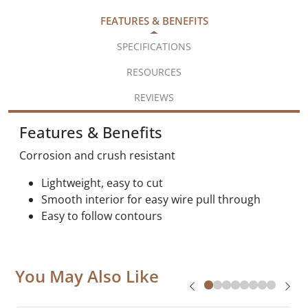
FEATURES & BENEFITS
SPECIFICATIONS
RESOURCES
REVIEWS
Features & Benefits
Corrosion and crush resistant
Lightweight, easy to cut
Smooth interior for easy wire pull through
Easy to follow contours
You May Also Like