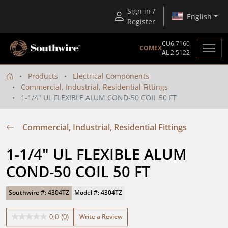
Sign in /
English
Register
CU
6.7160
COMEX
AL
2.5122
Products
Electrical Components
Commercial, Industrial, Residential Fittings
1-1/4" UL FLEXIBLE ALUM COND-50 COIL 50 FT
Commercial, Industrial, Residential Fittings
1-1/4" UL FLEXIBLE ALUM 
COND-50 COIL 50 FT
Southwire #: 4304TZ
Model #: 4304TZ
Write a Review
0.0
(0)
0.0