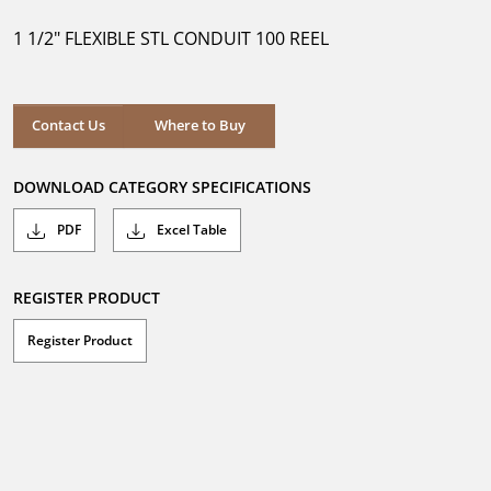
of
5
1 1/2" FLEXIBLE STL CONDUIT 100 REEL
stars.
Where to Buy
Contact Us
Where to Buy
DOWNLOAD CATEGORY SPECIFICATIONS
PDF
Excel Table
REGISTER PRODUCT
Register Product