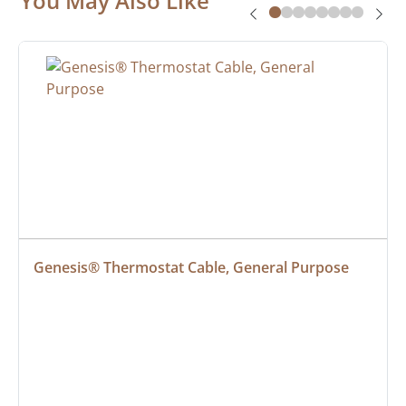
You May Also Like
Genesis® Thermostat Cable, General Purpose