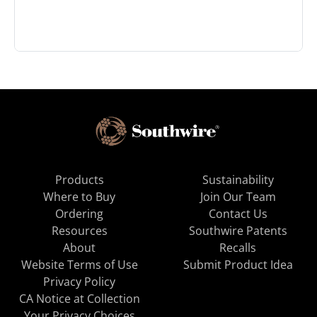
Products
Sustainability
Where to Buy
Join Our Team
Ordering
Contact Us
Resources
Southwire Patents
About
Recalls
Website Terms of Use
Submit Product Idea
Privacy Policy
CA Notice at Collection
Your Privacy Choices