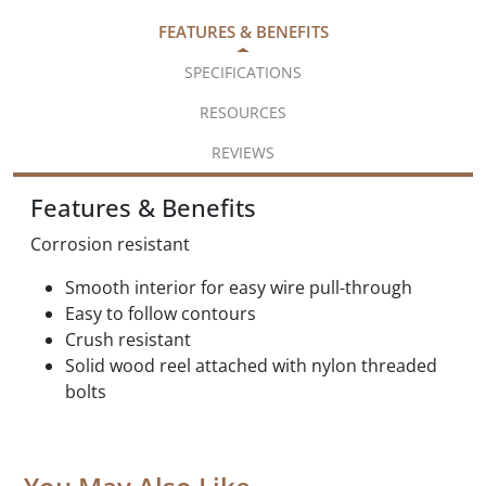
FEATURES & BENEFITS
SPECIFICATIONS
RESOURCES
REVIEWS
Features & Benefits
Corrosion resistant
Smooth interior for easy wire pull-through
Easy to follow contours
Crush resistant
Solid wood reel attached with nylon threaded
bolts