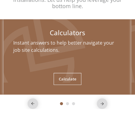
bottom line.
Calculators
Instant answers to help better navigate your
job site calculations.
Calculate