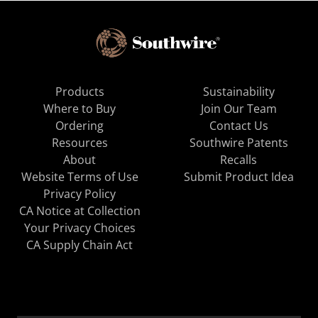
Products
Sustainability
Where to Buy
Join Our Team
Ordering
Contact Us
Resources
Southwire Patents
About
Recalls
Website Terms of Use
Submit Product Idea
Privacy Policy
CA Notice at Collection
Your Privacy Choices
CA Supply Chain Act