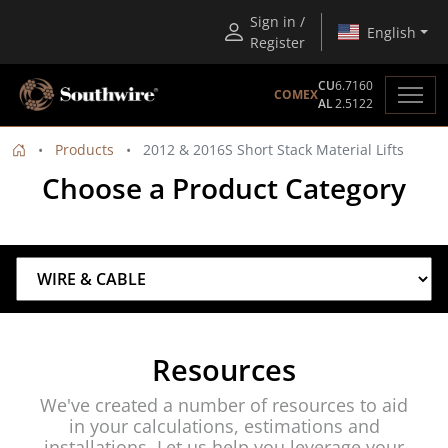
Sign in /
English
Register
CU
6.7160
COMEX
AL
2.5122
Products
2012 & 2016S Short Stack Material Lifts
Choose a Product Category
Resources
We've created a number of resources to aid
in your calculations, estimations and
installations. Let us help you leverage your