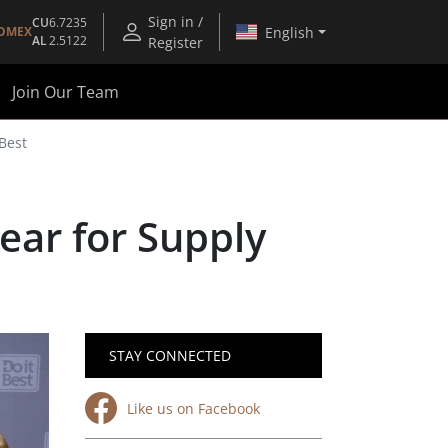
Sign in /
CU
6.7235
English
OMEX
AL
2.5122
Register
Join Our Team
Best
ear for Supply
STAY CONNECTED
Like us on Facebook