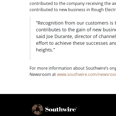
contributed to the company receiving the a
contributed to new business in Rough Elect
“Recognition from our customers is 
contributes to the gain of new busines
said Joe Durante, director of channel
effort to achieve these successes an
heights.”
For more information about Southwire’s ong
Newsroom at
www.southwire.com/newsro