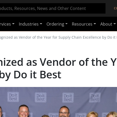
C
rvices
Industries
Ordering
Resources
About
gnized as Vendor of the Year for Supply Chain Excellence by Do it 
ized as Vendor of the Y
by Do it Best