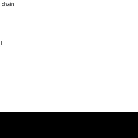
 chain
l