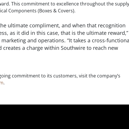
ward. This commitment to excellence throughout the supply
rical Components (Boxes & Covers).
the ultimate compliment, and when that recognition
s, as it did in this case, that is the ultimate reward,”
 marketing and operations. “It takes a cross-functiona
d creates a charge within Southwire to reach new
oing commitment to its customers, visit the company’s
om
.