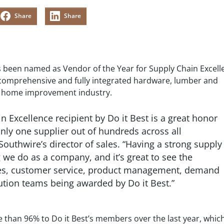
Share
Share
s been named as Vendor of the Year for Supply Chain Excell
comprehensive and fully integrated hardware, lumber and
he home improvement industry.
n Excellence recipient by Do it Best is a great honor
nly one supplier out of hundreds across all
Southwire’s director of sales. “Having a strong supply
g we do as a company, and it’s great to see the
sales, customer service, product management, demand
ution teams being awarded by Do it Best.”
e than 96% to Do it Best’s members over the last year, whic