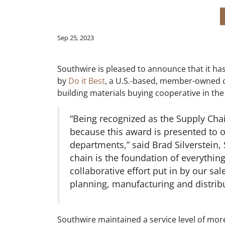
Sep 25, 2023
Southwire is pleased to announce that it ha
by
Do it Best
, a U.S.-based, member-owned 
building materials buying cooperative in t
“Being recognized as the Supply Chai
because this award is presented to o
departments,” said Brad Silverstein, 
chain is the foundation of everythin
collaborative effort put in by our 
planning, manufacturing and distrib
Southwire maintained a service level of mor