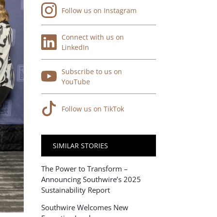
Follow us on Instagram
Connect with us on
LinkedIn
Subscribe to us on
YouTube
Follow us on TikTok
SIMILAR STORIES
The Power to Transform –
Announcing Southwire’s 2025
Sustainability Report
Southwire Welcomes New