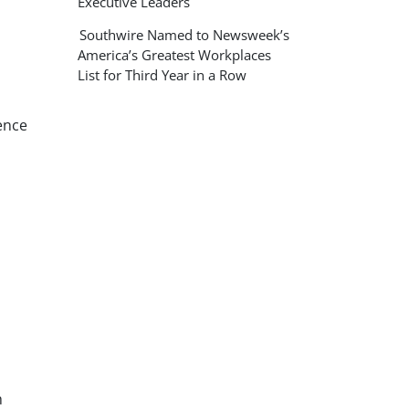
Executive Leaders
Southwire Named to Newsweek’s
America’s Greatest Workplaces
List for Third Year in a Row
ence
h