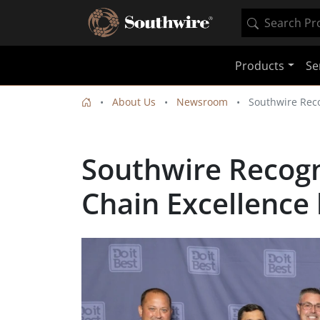
Products
Se
About Us
Newsroom
Southwire Reco
Southwire Recogn
Chain Excellence 