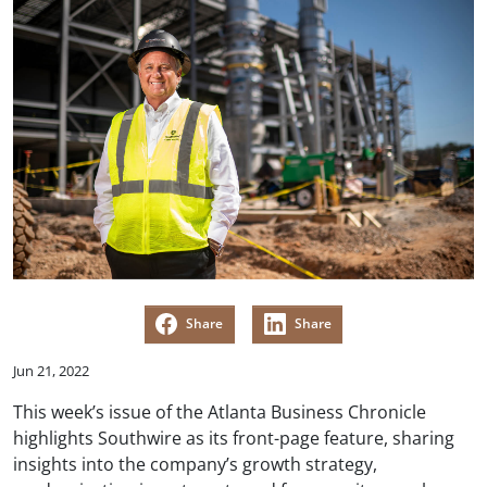
Share
Share
Jun 21, 2022
This week’s issue of the Atlanta Business Chronicle
highlights Southwire as its front-page feature, sharing
insights into the company’s growth strategy,