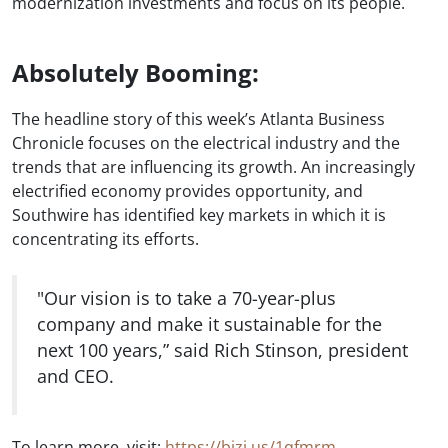
modernization investments and focus on its people.
Absolutely Booming:
The headline story of this week’s Atlanta Business
Chronicle focuses on the electrical industry and the
trends that are influencing its growth. An increasingly
electrified economy provides opportunity, and
Southwire has identified key markets in which it is
concentrating its efforts.
"Our vision is to take a 70-year-plus
company and make it sustainable for the
next 100 years,” said Rich Stinson, president
and CEO.
To learn more, visit:
https://bizj.us/1qfmrm