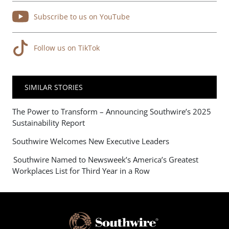
Subscribe to us on YouTube
Follow us on TikTok
SIMILAR STORIES
The Power to Transform – Announcing Southwire’s 2025
Sustainability Report
Southwire Welcomes New Executive Leaders
Southwire Named to Newsweek’s America’s Greatest
Workplaces List for Third Year in a Row