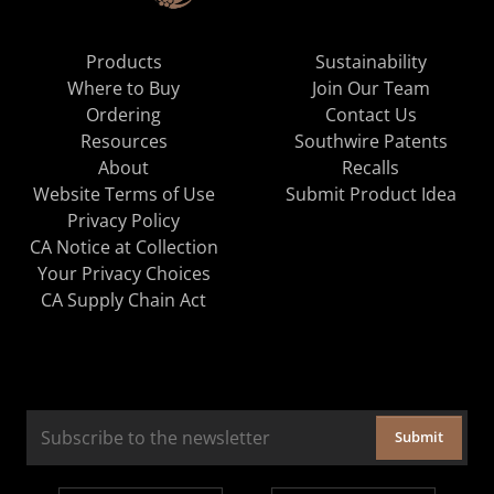
Products
Sustainability
Where to Buy
Join Our Team
Ordering
Contact Us
Resources
Southwire Patents
About
Recalls
Website Terms of Use
Submit Product Idea
Privacy Policy
CA Notice at Collection
Your Privacy Choices
CA Supply Chain Act
Submit