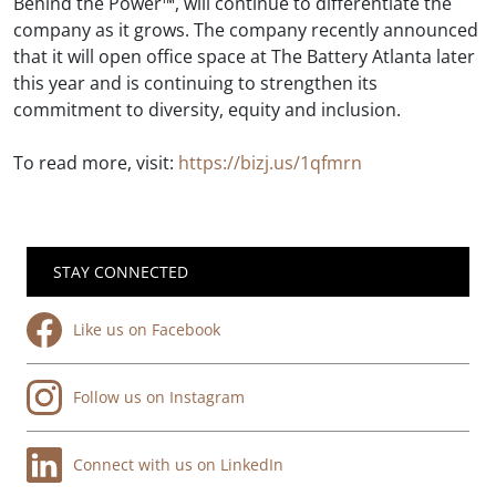
Behind the Power™, will continue to differentiate the
company as it grows. The company recently announced
that it will open office space at The Battery Atlanta later
this year and is continuing to strengthen its
commitment to diversity, equity and inclusion.
To read more, visit:
https://bizj.us/1qfmrn
STAY CONNECTED
Like us on Facebook
Follow us on Instagram
Connect with us on LinkedIn