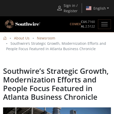
Sign in /
English
Register
CU
6.7160
COMEX
AL
2.5122
About Us
Newsroom
Southwire’s Strategic Growth, Modernization Efforts and
People Focus Featured in Atlanta Business Chronicle
Southwire’s Strategic Growth,
Modernization Efforts and
People Focus Featured in
Atlanta Business Chronicle