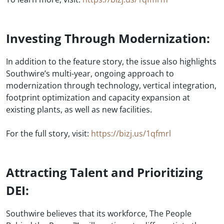
Investing Through Modernization:
In addition to the feature story, the issue also highlights
Southwire’s multi-year, ongoing approach to
modernization through technology, vertical integration,
footprint optimization and capacity expansion at
existing plants, as well as new facilities.
For the full story, visit:
https://bizj.us/1qfmrl
Attracting Talent and Prioritizing
DEI:
Southwire believes that its workforce, The People