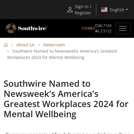
Sign in /
English
Register
CU
6.7160
COMEX
AL
2.5122
About Us
Newsroom
Southwire Named to Newsweek’s America’s Greatest
Workplaces 2024 for Mental Wellbeing
Southwire Named to
Newsweek’s America’s
Greatest Workplaces 2024 for
Mental Wellbeing