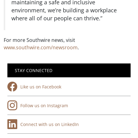
maintaining a safe and inclusive
environment, we’re building a workplace
where all of our people can thrive.”
For more Southwire news, visit
www.southwire.com/newsroom
.
STAY CONNECTED
Like us on Facebook
Follow us on Instagram
Connect with us on LinkedIn