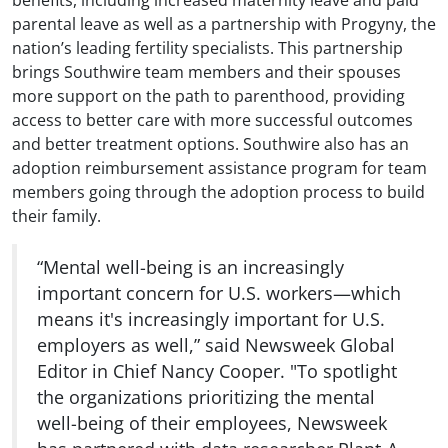
benefits, including increased maternity leave and paid
parental leave as well as a partnership with Progyny, the
nation’s leading fertility specialists. This partnership
brings Southwire team members and their spouses
more support on the path to parenthood, providing
access to better care with more successful outcomes
and better treatment options. Southwire also has an
adoption reimbursement assistance program for team
members going through the adoption process to build
their family.
“Mental well-being is an increasingly
important concern for U.S. workers—which
means it's increasingly important for U.S.
employers as well,” said Newsweek Global
Editor in Chief Nancy Cooper. "To spotlight
the organizations prioritizing the mental
well-being of their employees, Newsweek