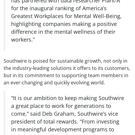
has partnered with data researcher Plant-A
for the inaugural ranking of America’s
Greatest Workplaces for Mental Well-Being,
highlighting companies making a positive
difference in the mental wellness of their
workers.”
Southwire is poised for sustainable growth, not only in
the industry-leading solutions it offers to its customers,
but in its commitment to supporting team members in
an ever-changing and quickly evolving world.
“It is our ambition to keep making Southwire
a great place to work for generations to
come,” said Deb Graham, Southwire’s vice
president of total rewards. “From investing
in meaningful development programs to