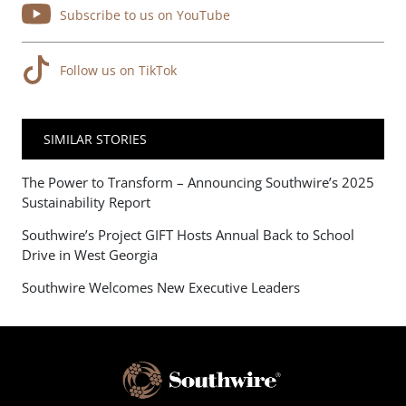
Subscribe to us on YouTube
Follow us on TikTok
SIMILAR STORIES
The Power to Transform – Announcing Southwire’s 2025
Sustainability Report
Southwire’s Project GIFT Hosts Annual Back to School
Drive in West Georgia
Southwire Welcomes New Executive Leaders