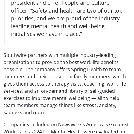
president and chief People and Culture
officer. “Safety and health are two of our top
priorities, and we are proud of the industry-
leading mental health and well-being
initiatives we have in place.”
Southwire partners with multiple industry-leading
organizations to provide the best work-life benefits
possible. The company offers Spring Health to team
members and their household family members, which
gives them access to therapy visits, coaching, work-life
services, and an on-demand library of self-guided
exercises to improve mental wellbeing — all to help
team members manage things like stress, anxiety,
sadness and more.
Companies included on Newsweek’s America’s Greatest
Workplaces 2024 for Mental Health were evaluated on