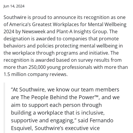
Jun 14, 2024
Southwire is proud to announce its recognition as one
of America’s Greatest Workplaces for Mental Wellbeing
2024 by Newsweek and Plant-A Insights Group. The
designation is awarded to companies that promote
behaviors and policies protecting mental wellbeing in
the workplace through programs and initiative. The
recognition is awarded based on survey results from
more than 250,000 young professionals with more than
1.5 million company reviews.
“At Southwire, we know our team members
are The People Behind the Power™, and we
aim to support each person through
building a workplace that is inclusive,
supportive and engaging,” said Fernando
Esquivel, Southwire’s executive vice