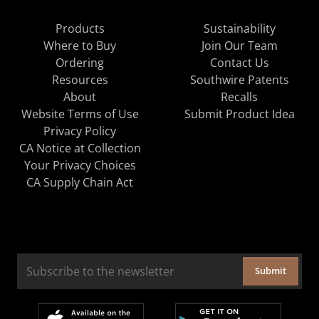
Products
Sustainability
Where to Buy
Join Our Team
Ordering
Contact Us
Resources
Southwire Patents
About
Recalls
Website Terms of Use
Submit Product Idea
Privacy Policy
CA Notice at Collection
Your Privacy Choices
CA Supply Chain Act
Submit