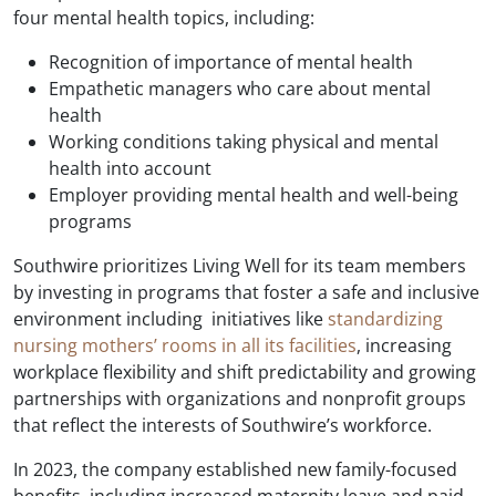
four mental health topics, including:
Recognition of importance of mental health
Empathetic managers who care about mental
health
Working conditions taking physical and mental
health into account
Employer providing mental health and well-being
programs
Southwire prioritizes Living Well for its team members
by investing in programs that foster a safe and inclusive
environment including initiatives like
standardizing
nursing mothers’ rooms in all its facilities
, increasing
workplace flexibility and shift predictability and growing
partnerships with organizations and nonprofit groups
that reflect the interests of Southwire’s workforce.
In 2023, the company established new family-focused