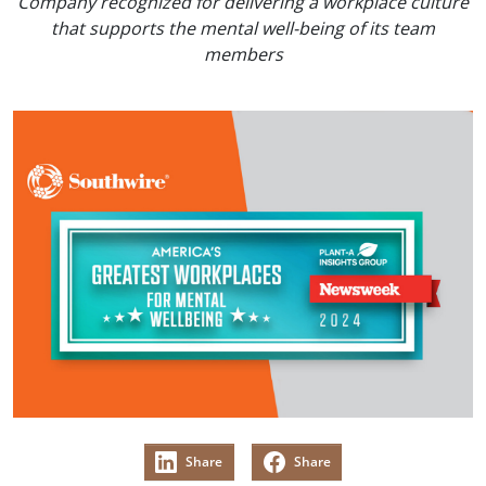
Company recognized for delivering a workplace culture
that supports the mental well-being of its team
members
Share
Share