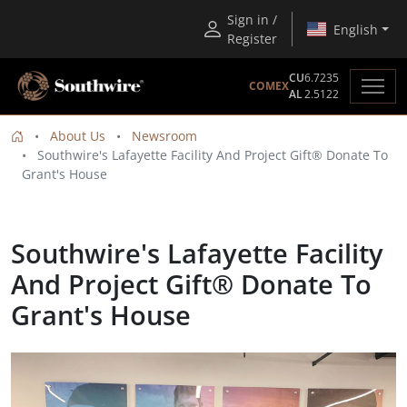
Sign in /
English
Register
CU
6.7235
COMEX
AL
2.5122
About Us
Newsroom
Southwire's Lafayette Facility And Project Gift® Donate To
Grant's House
Southwire's Lafayette Facility
And Project Gift® Donate To
Grant's House