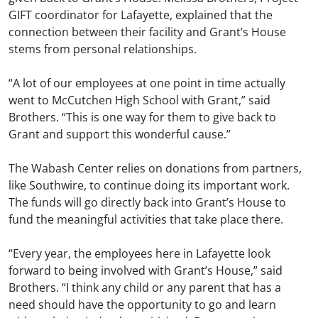
GIFT coordinator for Lafayette, explained that the
connection between their facility and Grant’s House
stems from personal relationships.
“A lot of our employees at one point in time actually
went to McCutchen High School with Grant,” said
Brothers. “This is one way for them to give back to
Grant and support this wonderful cause.”
The Wabash Center relies on donations from partners,
like Southwire, to continue doing its important work.
The funds will go directly back into Grant’s House to
fund the meaningful activities that take place there.
“Every year, the employees here in Lafayette look
forward to being involved with Grant’s House,” said
Brothers. “I think any child or any parent that has a
need should have the opportunity to go and learn