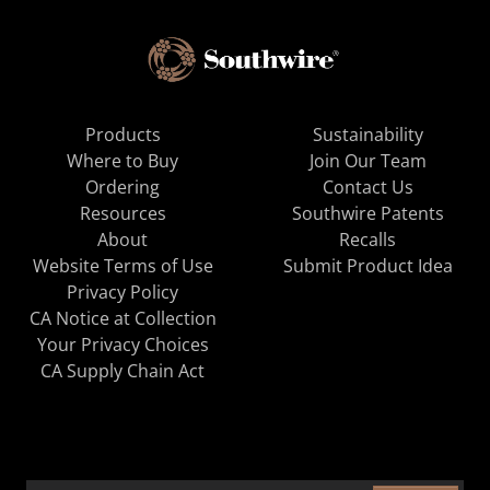
Products
Sustainability
Where to Buy
Join Our Team
Ordering
Contact Us
Resources
Southwire Patents
About
Recalls
Website Terms of Use
Submit Product Idea
Privacy Policy
CA Notice at Collection
Your Privacy Choices
CA Supply Chain Act