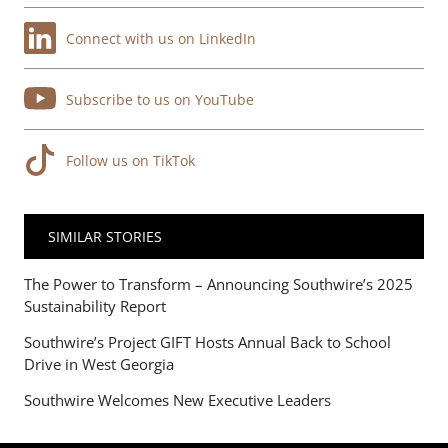
Connect with us on LinkedIn
Subscribe to us on YouTube
Follow us on TikTok
SIMILAR STORIES
The Power to Transform – Announcing Southwire’s 2025
Sustainability Report
Southwire’s Project GIFT Hosts Annual Back to School
Drive in West Georgia
Southwire Welcomes New Executive Leaders