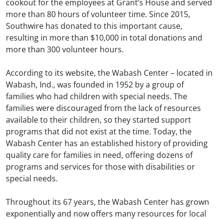
cookout for the employees at Grant’s House and served
more than 80 hours of volunteer time. Since 2015,
Southwire has donated to this important cause,
resulting in more than $10,000 in total donations and
more than 300 volunteer hours.
According to its website, the Wabash Center – located in
Wabash, Ind., was founded in 1952 by a group of
families who had children with special needs. The
families were discouraged from the lack of resources
available to their children, so they started support
programs that did not exist at the time. Today, the
Wabash Center has an established history of providing
quality care for families in need, offering dozens of
programs and services for those with disabilities or
special needs.
Throughout its 67 years, the Wabash Center has grown
exponentially and now offers many resources for local