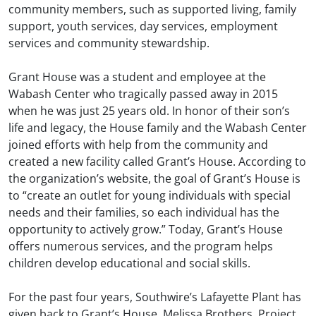
community members, such as supported living, family
support, youth services, day services, employment
services and community stewardship.
Grant House was a student and employee at the
Wabash Center who tragically passed away in 2015
when he was just 25 years old. In honor of their son’s
life and legacy, the House family and the Wabash Center
joined efforts with help from the community and
created a new facility called Grant’s House. According to
the organization’s website, the goal of Grant’s House is
to “create an outlet for young individuals with special
needs and their families, so each individual has the
opportunity to actively grow.” Today, Grant’s House
offers numerous services, and the program helps
children develop educational and social skills.
For the past four years, Southwire’s Lafayette Plant has
given back to Grant’s House. Melissa Brothers, Project