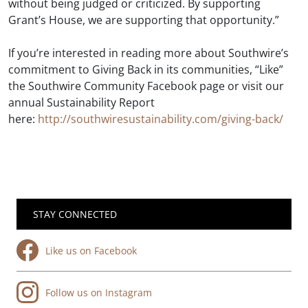
without being judged or criticized. By supporting
Grant’s House, we are supporting that opportunity.”
If you’re interested in reading more about Southwire’s
commitment to Giving Back in its communities, “Like”
the Southwire Community Facebook page or visit our
annual Sustainability Report
here:
http://southwiresustainability.com/giving-back/
STAY CONNECTED
Like us on Facebook
Follow us on Instagram