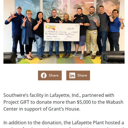
Share
Share
Southwire’s facility in Lafayette, Ind., partnered with
Project GIFT to donate more than $5,000 to the Wabash
Center in support of Grant’s House.
In addition to the donation, the Lafayette Plant hosted a