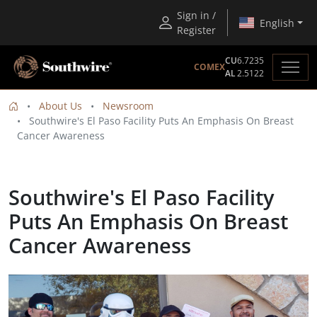
Sign in /
English
Register
CU
6.7235
COMEX
AL
2.5122
About Us
Newsroom
Southwire's El Paso Facility Puts An Emphasis On Breast
Cancer Awareness
Southwire's El Paso Facility
Puts An Emphasis On Breast
Cancer Awareness