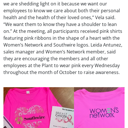
we are shedding light on it because we want our
employees to know we care about both their personal
health and the health of their loved ones,” Vela said.
“We want them to know they have a shoulder to lean
on.” At the meeting, all participants received pink shirts
featuring pink ribbons in the shape of a heart with the
Women’s Network and Southwire logos. Leida Antunez,
sales manager and Women’s Network member, said
they are encouraging the members and all other
employees at the Plant to wear pink every Wednesday
throughout the month of October to raise awareness.