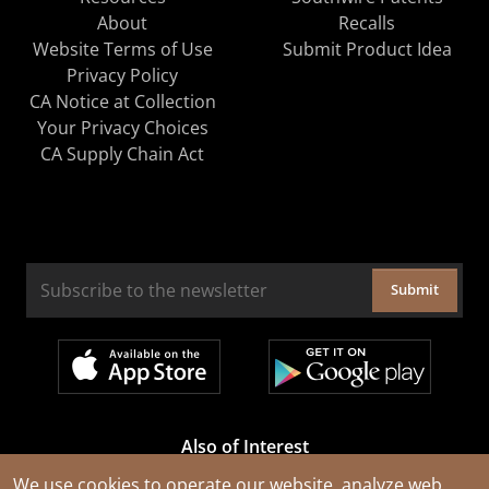
About
Recalls
Website Terms of Use
Submit Product Idea
Privacy Policy
CA Notice at Collection
Your Privacy Choices
CA Supply Chain Act
Submit
Also of Interest
Cable Rejuvenation Services
We use cookies to operate our website, analyze web