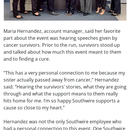
Maria Hernandez, account manager, said her favorite
part about the event was hearing speeches given by
cancer survivors. Prior to the run, survivors stood up
and talked about how much this event meant to them
and to finding a cure.
“This has a very personal connection to me because my
sister actually passed away from cancer,” Hernandez
said. “Hearing the survivors’ stories, what they are going
through and what the support means to them really
hits home for me. I’m so happy Southwire supports a
cause so close to my heart.”
Hernandez was not the only Southwire employee who
had a personal connection to this event. One Southwire