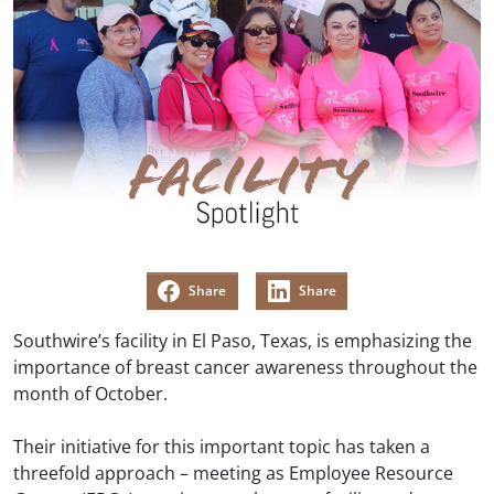
Share
Share
Southwire’s facility in El Paso, Texas, is emphasizing the
importance of breast cancer awareness throughout the
month of October.
Their initiative for this important topic has taken a
threefold approach – meeting as Employee Resource