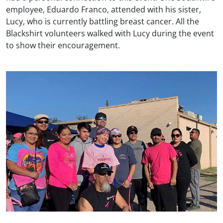
employee, Eduardo Franco, attended with his sister,
Lucy, who is currently battling breast cancer. All the
Blackshirt volunteers walked with Lucy during the event
to show their encouragement.