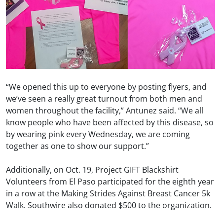
“We opened this up to everyone by posting flyers, and
we’ve seen a really great turnout from both men and
women throughout the facility,” Antunez said. “We all
know people who have been affected by this disease, so
by wearing pink every Wednesday, we are coming
together as one to show our support.”
Additionally, on Oct. 19, Project GIFT Blackshirt
Volunteers from El Paso participated for the eighth year
in a row at the Making Strides Against Breast Cancer 5k
Walk. Southwire also donated $500 to the organization.