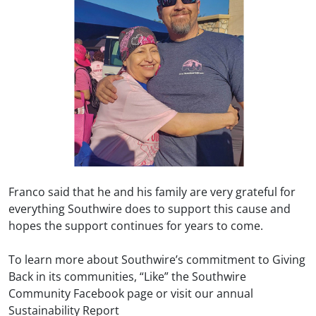
Franco said that he and his family are very grateful for
everything Southwire does to support this cause and
hopes the support continues for years to come.
To learn more about Southwire’s commitment to Giving
Back in its communities, “Like” the Southwire
Community Facebook page or visit our annual
Sustainability Report