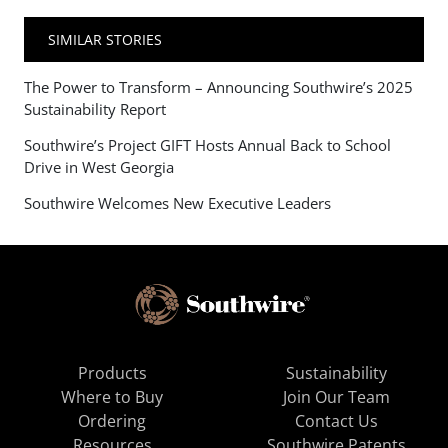
SIMILAR STORIES
The Power to Transform – Announcing Southwire’s 2025
Sustainability Report
Southwire’s Project GIFT Hosts Annual Back to School
Drive in West Georgia
Southwire Welcomes New Executive Leaders
Products
Sustainability
Where to Buy
Join Our Team
Ordering
Contact Us
Resources
Southwire Patents