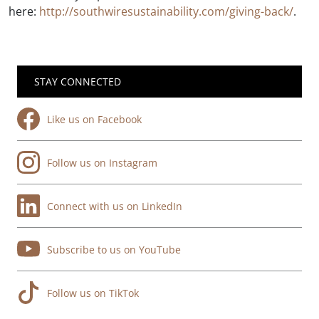
here:
http://southwiresustainability.com/giving-back/
.
STAY CONNECTED
Like us on Facebook
Follow us on Instagram
Connect with us on LinkedIn
Subscribe to us on YouTube
Follow us on TikTok