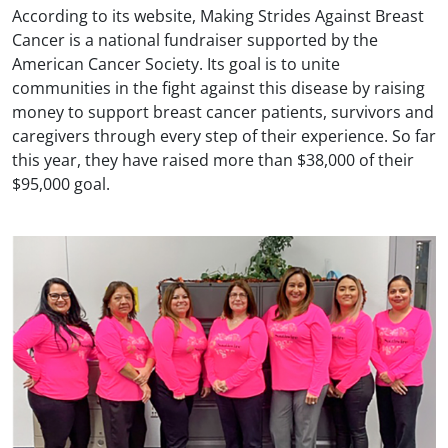
According to its website, Making Strides Against Breast
Cancer is a national fundraiser supported by the
American Cancer Society. Its goal is to unite
communities in the fight against this disease by raising
money to support breast cancer patients, survivors and
caregivers through every step of their experience. So far
this year, they have raised more than $38,000 of their
$95,000 goal.