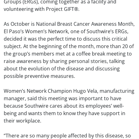
Groups (ERGs), coming together as a facility and
volunteering with Project GIFT®.
As October is National Breast Cancer Awareness Month,
El Paso’s Women’s Network, one of Southwire’s ERGs,
decided it was the perfect time to discuss this critical
subject. At the beginning of the month, more than 20 of
the group’s members met at a coffee break meeting to
raise awareness by sharing personal stories, talking
about the evolution of the disease and discussing
possible preventive measures.
Women’s Network Champion Hugo Vela, manufacturing
manager, said this meeting was important to have
because Southwire cares about its employees’ well-
being and wants them to know they have support in
their workplace.
“There are so many people affected by this disease, so