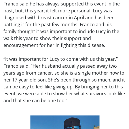
Franco said he has always supported this event in the
past, but, this year, it felt more personal. Lucy was
diagnosed with breast cancer in April and has been
battling it for the past few months. Franco and his
family thought it was important to include Lucy in the
walk this year to show their support and
encouragement for her in fighting this disease.
“It was important for Lucy to come with us this year,”
Franco said. “Her husband actually passed away two
years ago from cancer, so she is a single mother now to
her 17-year-old son. She’s been through so much, and it
can be easy to feel like giving up. By bringing her to this
event, we were able to show her what survivors look like
and that she can be one too.”