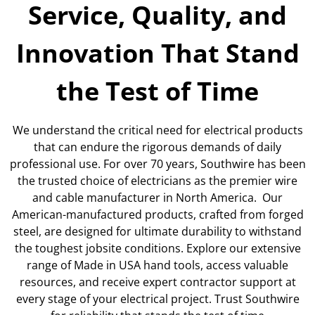
Service, Quality, and
Innovation That Stand
the Test of Time
We understand the critical need for electrical products
that can endure the rigorous demands of daily
professional use. For over 70 years, Southwire has been
the trusted choice of electricians as the premier wire
and cable manufacturer in North America. Our
American-manufactured products, crafted from forged
steel, are designed for ultimate durability to withstand
the toughest jobsite conditions. Explore our extensive
range of Made in USA hand tools, access valuable
resources, and receive expert contractor support at
every stage of your electrical project. Trust Southwire