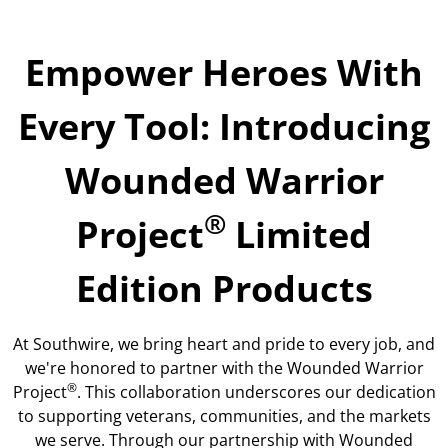
Empower Heroes With
Every Tool: Introducing
Wounded Warrior
®
Project
Limited
Edition Products
At Southwire, we bring heart and pride to every job, and
we're honored to partner with the Wounded Warrior
®
Project
. This collaboration underscores our dedication
to supporting veterans, communities, and the markets
we serve. Through our partnership with Wounded