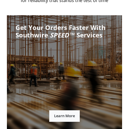
for reliability that stands the test of time
Get Your Orders Faster With
Southwire
SPEED
™ Services
Learn More