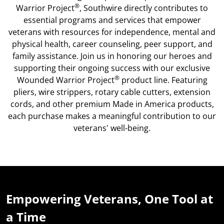
®
Warrior Project
, Southwire directly contributes to
essential programs and services that empower
veterans with resources for independence, mental and
physical health, career counseling, peer support, and
family assistance. Join us in honoring our heroes and
supporting their ongoing success with our exclusive
®
Wounded Warrior Project
product line. Featuring
pliers, wire strippers, rotary cable cutters, extension
cords, and other premium Made in America products,
each purchase makes a meaningful contribution to our
veterans' well-being.
Empowering Veterans, One Tool at
a Time