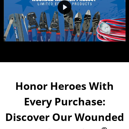
Play
Honor Heroes With
Every Purchase:
Discover Our Wounded