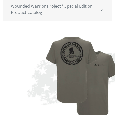
®
Wounded Warrior Project
Special Edition
Product Catalog