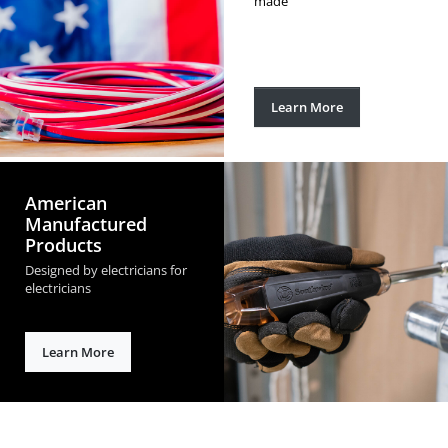
made
Learn More
American
Manufactured
Products
Designed by electricians for
electricians
Learn More