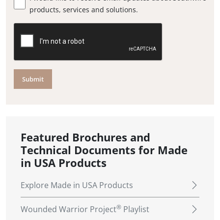
products, services and solutions.
Submit
Featured Brochures and
Technical Documents for Made
in USA Products
Explore Made in USA Products
®
Wounded Warrior Project
Playlist