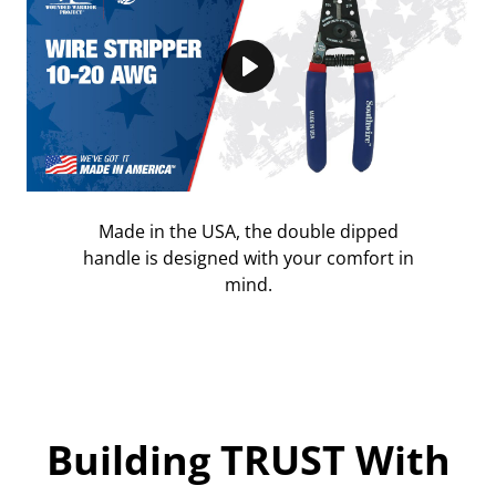
Play
Made in the USA, the double dipped
handle is designed with your comfort in
mind.
Building TRUST With