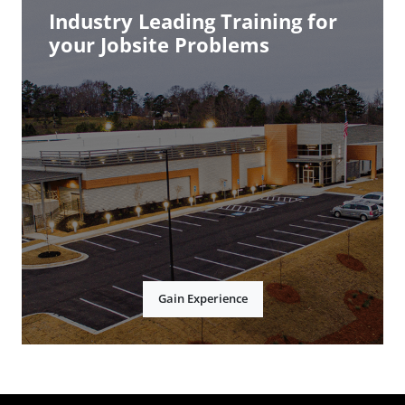
Industry Leading Training for
your Jobsite Problems
Gain Experience