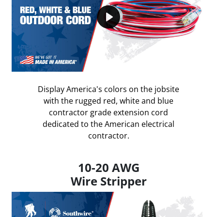
Play
Display America's colors on the jobsite
with the rugged red, white and blue
contractor grade extension cord
dedicated to the American electrical
contractor.
10-20 AWG
Wire Stripper