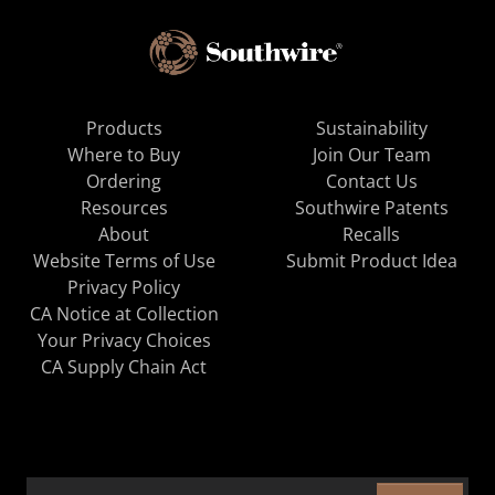
Products
Sustainability
Where to Buy
Join Our Team
Ordering
Contact Us
Resources
Southwire Patents
About
Recalls
Website Terms of Use
Submit Product Idea
Privacy Policy
CA Notice at Collection
Your Privacy Choices
CA Supply Chain Act