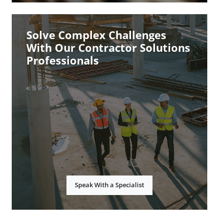
Solve Complex Challenges
With Our Contractor Solutions
Professionals
Speak With a Specialist