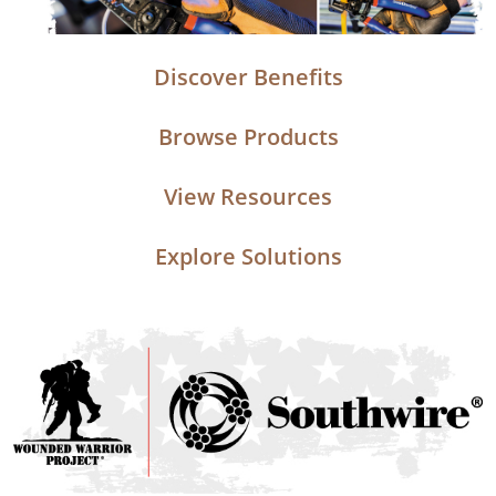
Discover Benefits
Browse Products
View Resources
Explore Solutions