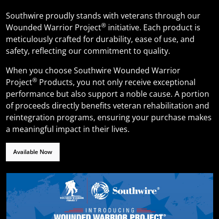
Southwire proudly stands with veterans through our
®
Wounded Warrior Project
initiative. Each product is
meticulously crafted for durability, ease of use, and
safety, reflecting our commitment to quality.
When you choose Southwire Wounded Warrior
®
Project
Products, you not only receive exceptional
performance but also support a noble cause. A portion
of proceeds directly benefits veteran rehabilitation and
reintegration programs, ensuring your purchase makes
a meaningful impact in their lives.
Available Now