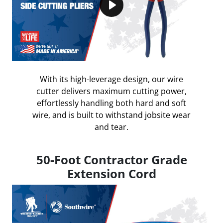
Play
With its high-leverage design, our wire
cutter delivers maximum cutting power,
effortlessly handling both hard and soft
wire, and is built to withstand jobsite wear
and tear.
50-Foot Contractor Grade
Extension Cord