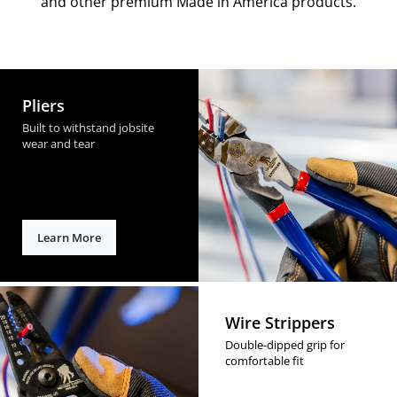
and other premium Made in America products.
Pliers
Built to withstand jobsite
wear and tear
Learn More
Wire Strippers
Double-dipped grip for
comfortable fit