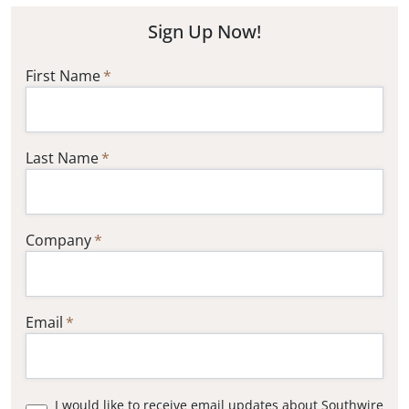
Sign Up Now!
First Name
Last Name
Company
Email
I would like to receive email updates about Southwire