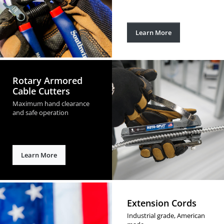
Learn More
Rotary Armored
Cable Cutters
Maximum hand clearance
and safe operation
Learn More
Extension Cords
Industrial grade, American