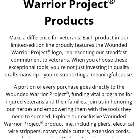
®
Warrior Project
Products
Make a difference for veterans. Each product in our
limited-edition line proudly features the Wounded
®
Warrior Project
logo, representing our steadfast
commitment to veterans. When you choose these
exceptional tools, you're not just investing in quality
craftsmanship—you're supporting a meaningful cause.
A portion of every purchase goes directly to the
®
Wounded Warrior Project
, funding vital programs for
injured veterans and their families. Join us in honoring
our heroes and empowering them with the tools they
need to succeed. Explore our exclusive Wounded
®
Warrior Project
product line, including pliers, electrical
wire strippers, rotary cable cutters, extension cords,