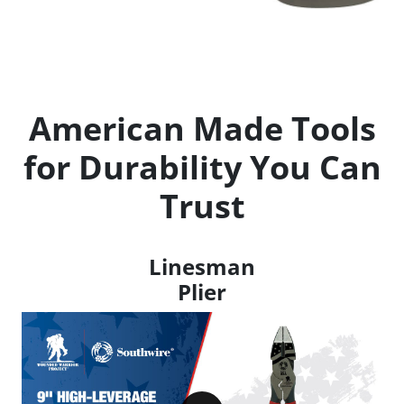
American Made Tools
for Durability You Can
Trust
Linesman
Plier