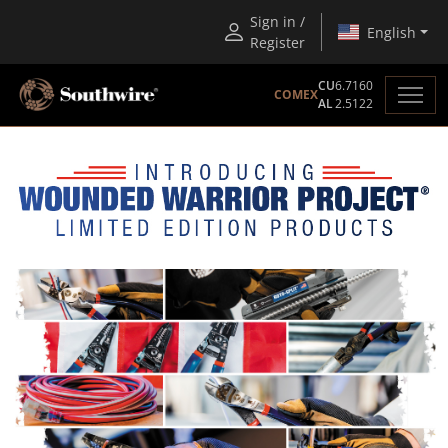
Sign in /
English
Register
CU
6.7160
COMEX
AL
2.5122