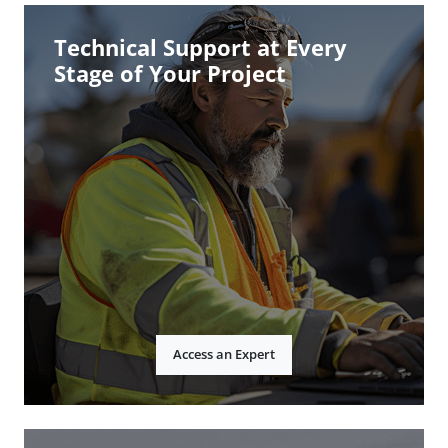
Technical Support at Every
Stage of Your Project
Access an Expert