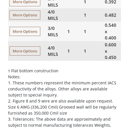
1
0.392
41
More Options
MILS
4/0
1
0.482
64
More Options
MILS
0.540
3/0
1
1
50
x
More Options
MILS
0.400
0.600
4/0
1
1
64
x
More Options
MILS
0.450
† Flat bottom construction
Notes:
1. These numbers represent the minimum percent IACS
conductivity of the alloys. Other alloys are available
subject to special inquiry.
2. Figure 8 and 9 wire are also available upon request.
Size 6 AWG (336,200 Cmil) Grooved wall will be regularly
furnished as 350,000 Cmil size
3. Tolerances: The above data are approximately and
subject to normal manufacturing tolerances Weights,