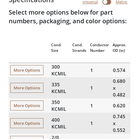
Imperial
Metric
Select more options below for part
numbers, packaging, and color options:
App
Cond.
Cond.
Conductor
Approx.
Wei
Size
Strands
Number
OD
(in)
(lbs
300
1
0.574
90
More Options
KCMIL
0.680
335
1
10
x
More Options
KCMIL
0.482
350
1
0.620
10
More Options
KCMIL
0.745
400
1
12
x
More Options
KCMIL
0.552
2/0