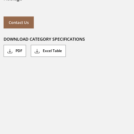
Contact Us
DOWNLOAD CATEGORY SPECIFICATIONS
PDF
Excel Table