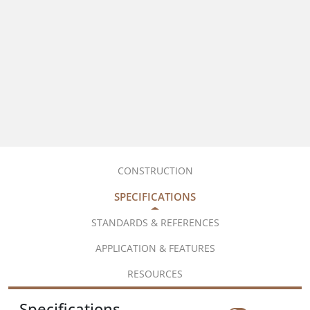
CONSTRUCTION
SPECIFICATIONS
STANDARDS & REFERENCES
APPLICATION & FEATURES
RESOURCES
Specifications