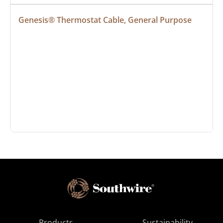
Genesis® Thermostat Cable, General Purpose
Products
Sustainability