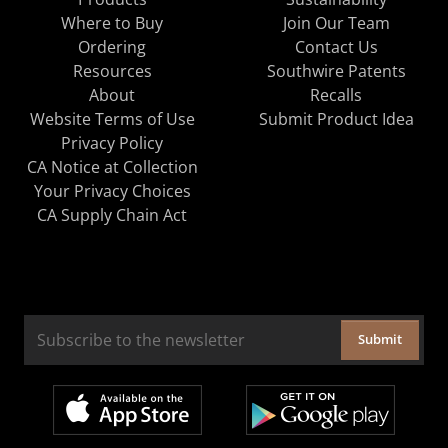
Where to Buy
Join Our Team
Ordering
Contact Us
Resources
Southwire Patents
About
Recalls
Website Terms of Use
Submit Product Idea
Privacy Policy
CA Notice at Collection
Your Privacy Choices
CA Supply Chain Act
Submit