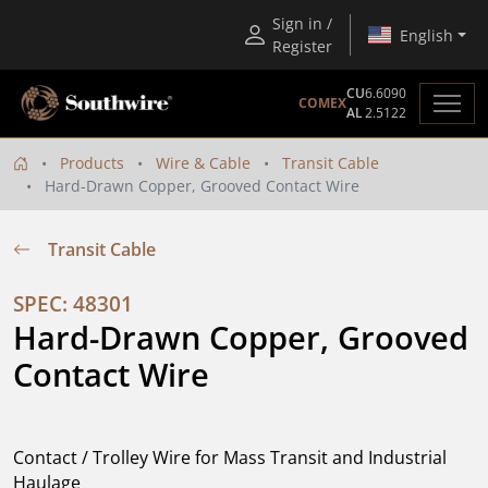
Sign in /
English
Register
CU
6.6090
COMEX
AL
2.5122
Products
Wire & Cable
Transit Cable
Hard-Drawn Copper, Grooved Contact Wire
Transit Cable
SPEC: 48301
Hard-Drawn Copper, Grooved 
Contact Wire
Contact / Trolley Wire for Mass Transit and Industrial
Haulage