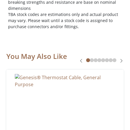
breaking strengths and resistance are base on nominal
dimensions
TBA stock codes are estimations only and actual product
may vary. Please wait until a stock code is assigned to
purchase connectors and/or fittings.
You May Also Like