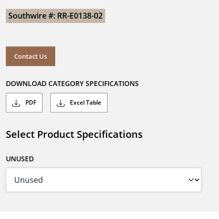
Southwire #: RR-E0138-02
Contact Us
DOWNLOAD CATEGORY SPECIFICATIONS
PDF
Excel Table
Select Product Specifications
UNUSED