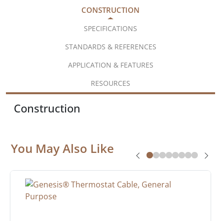
CONSTRUCTION
SPECIFICATIONS
STANDARDS & REFERENCES
APPLICATION & FEATURES
RESOURCES
Construction
You May Also Like