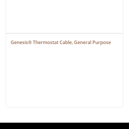
Genesis® Thermostat Cable, General Purpose