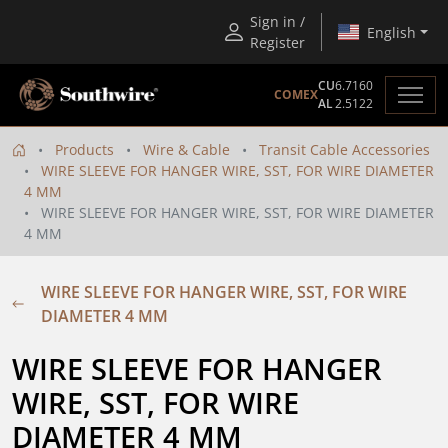
Sign in /
English
Register
CU
6.7160
COMEX
AL
2.5122
Products
Wire & Cable
Transit Cable Accessories
WIRE SLEEVE FOR HANGER WIRE, SST, FOR WIRE DIAMETER
4 MM
WIRE SLEEVE FOR HANGER WIRE, SST, FOR WIRE DIAMETER
4 MM
WIRE SLEEVE FOR HANGER WIRE, SST, FOR WIRE
DIAMETER 4 MM
WIRE SLEEVE FOR HANGER 
WIRE, SST, FOR WIRE 
DIAMETER 4 MM