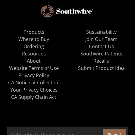
Products
Sustainability
Where to Buy
Join Our Team
Ordering
Contact Us
Resources
Southwire Patents
About
Recalls
Website Terms of Use
Submit Product Idea
Privacy Policy
CA Notice at Collection
Your Privacy Choices
CA Supply Chain Act
Submit