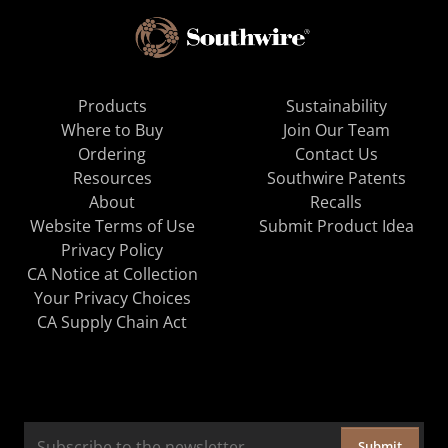
Products
Sustainability
Where to Buy
Join Our Team
Ordering
Contact Us
Resources
Southwire Patents
About
Recalls
Website Terms of Use
Submit Product Idea
Privacy Policy
CA Notice at Collection
Your Privacy Choices
CA Supply Chain Act
Submit