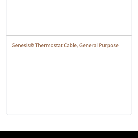
Genesis® Thermostat Cable, General Purpose