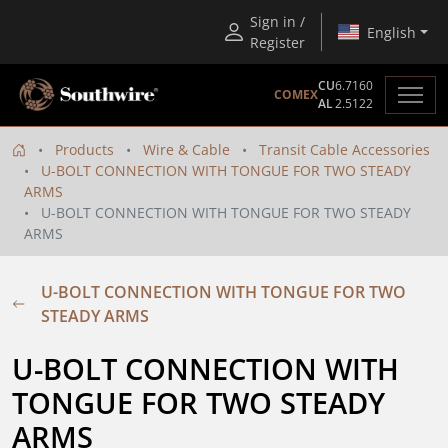
Sign in /
English
Register
CU
6.7160
COMEX
AL
2.5122
Products
Wire & Cable
Transit Cable Accessories
U-BOLT CONNECTION WITH TONGUE FOR TWO STEADY
ARMS
U-BOLT CONNECTION WITH TONGUE FOR TWO STEADY
ARMS
U-BOLT CONNECTION WITH TONGUE FOR TWO
STEADY ARMS
U-BOLT CONNECTION WITH 
TONGUE FOR TWO STEADY 
ARMS