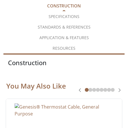
CONSTRUCTION
SPECIFICATIONS
STANDARDS & REFERENCES
APPLICATION & FEATURES
RESOURCES
Construction
You May Also Like