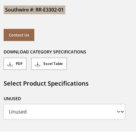
Southwire #: RR-E3302-01
Contact Us
DOWNLOAD CATEGORY SPECIFICATIONS
PDF
Excel Table
Select Product Specifications
UNUSED