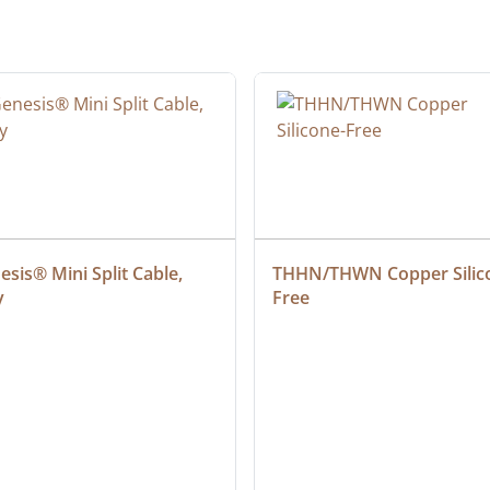
sis® Mini Split Cable, 
THHN/THWN Copper Silic
y
Free