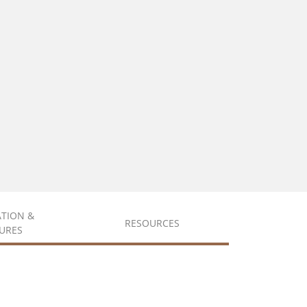
ATION &
RESOURCES
URES