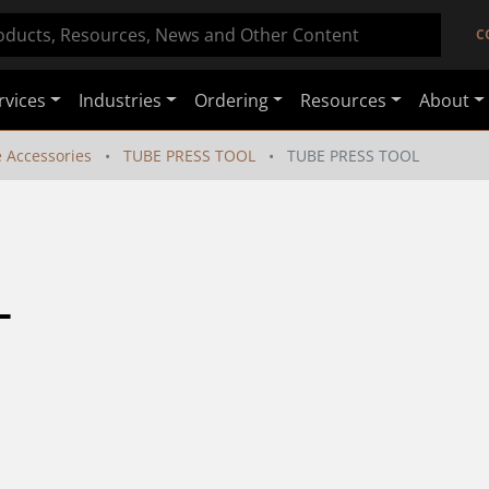
C
rvices
Industries
Ordering
Resources
About
e Accessories
TUBE PRESS TOOL
TUBE PRESS TOOL
L