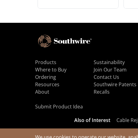
Products
Sustainability
Where to Buy
Join Our Team
Ordering
Contact Us
Resources
Southwire Patents
About
Recalls
Submit Product Idea
Also of Interest
Cable Rej
We use cookies to operate our website, anal