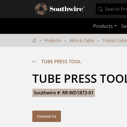
Products
Se
Products
Wire & Cable
Transit Cabl
TUBE PRESS TOOL
TUBE PRESS TOO
Southwire #: RR-WD1873-01
Contact Us