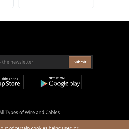
Submit
All Types of Wire and Cables
out of certain cookies being used or