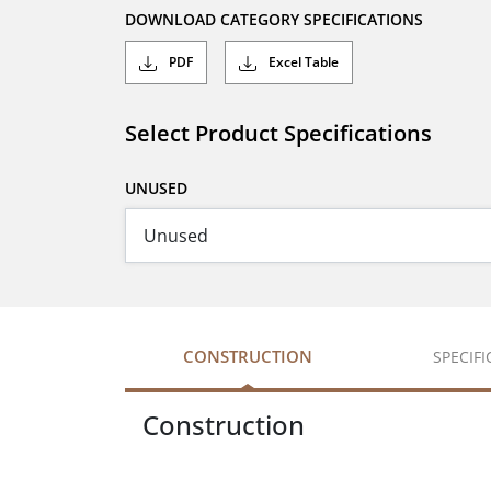
DOWNLOAD CATEGORY SPECIFICATIONS
PDF
Excel Table
Select Product Specifications
UNUSED
CONSTRUCTION
SPECIF
Construction