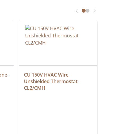
one-
CU 150V HVAC Wire 
Multiconduc
Unshielded Thermostat 
Cable, Ple
CL2/CMH