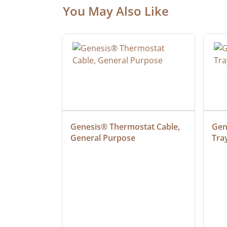
You May Also Like
ielded 
Genesis® Thermostat Cable, 
Gene
General Purpose
Tra