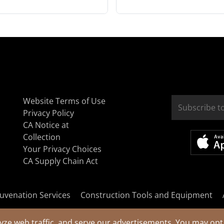
Website Terms of Use
Privacy Policy
CA Notice at
Collection
Your Privacy Choices
CA Supply Chain Act
uvenation Services
Construction Tools and Equipment
yze web traffic, and serve our advertisements. You may opt 