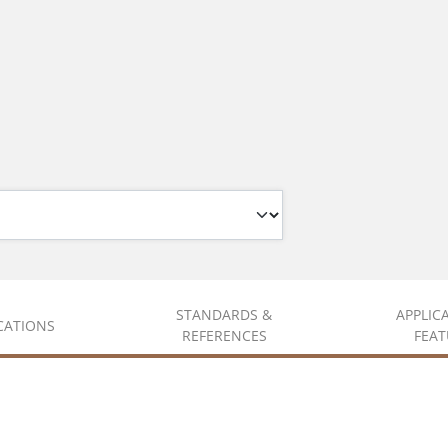
STANDARDS &
APPLIC
ICATIONS
REFERENCES
FEAT