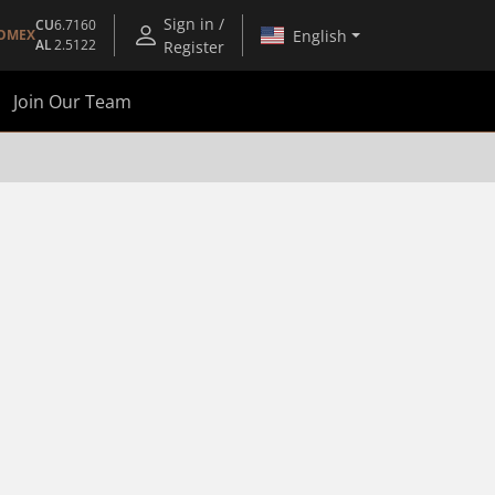
Sign in /
CU
6.7160
English
OMEX
AL
2.5122
Register
Join Our Team