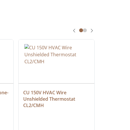
one-
CU 150V HVAC Wire 
Multiconduc
Unshielded Thermostat 
Cable, Ple
CL2/CMH