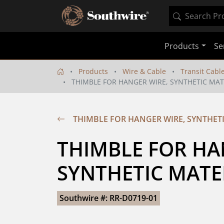
Products
Se
Products
Wire & Cable
Transit Cabl
THIMBLE FOR HANGER WIRE, SYNTHETIC MAT
THIMBLE FOR HANGER WIRE, SYNTHET
THIMBLE FOR HAN
SYNTHETIC MATE
Southwire #: RR-D0719-01