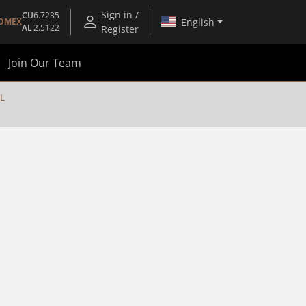
Sign in /
CU
6.7235
English
OMEX
AL
2.5122
Register
Join Our Team
L