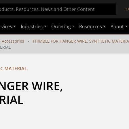
C
rvices
Industries
Ordering
Resources
About
e Accessories
THIMBLE FOR HANGER WIRE, SYNTHETIC MATERIA
ERIAL
IC MATERIAL
GER WIRE, 
RIAL