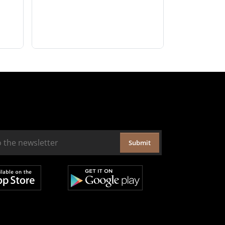
Submit