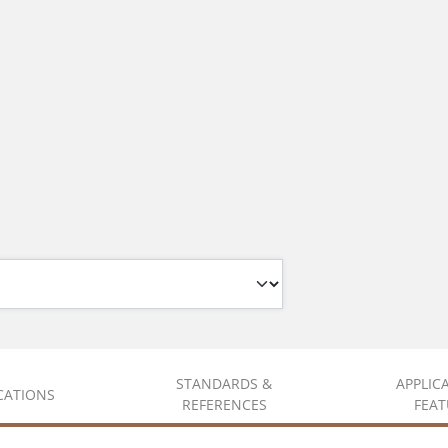
STANDARDS &
APPLIC
ICATIONS
REFERENCES
FEAT