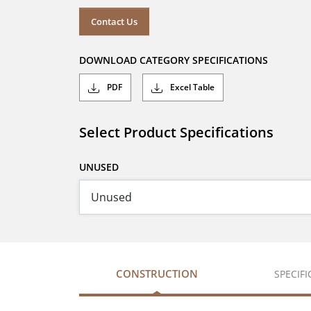
Contact Us
DOWNLOAD CATEGORY SPECIFICATIONS
PDF
Excel Table
Select Product Specifications
UNUSED
CONSTRUCTION
SPECIF