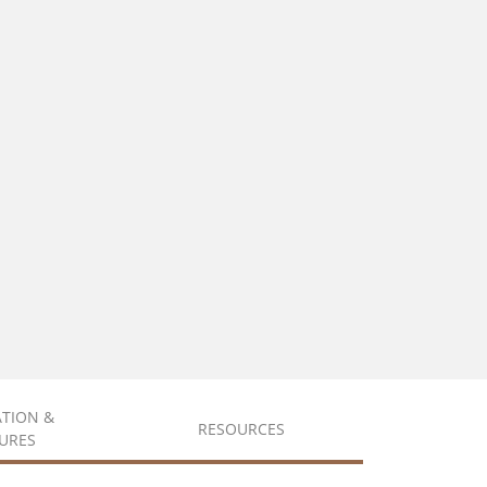
ATION &
RESOURCES
URES