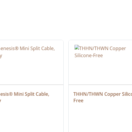
sis® Mini Split Cable, 
THHN/THWN Copper Silic
y
Free