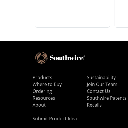
Products
Sustainability
Where to Buy
Join Our Team
Ordering
Contact Us
Resources
Southwire Patents
About
Recalls
Submit Product Idea