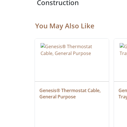
Construction
You May Also Like
at Cable, 
Genesis® Thermostat Cable, 
Gene
General Purpose
Tra