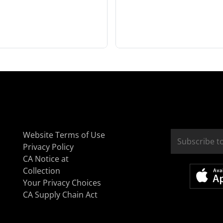
Website Terms of Use
Privacy Policy
CA Notice at
Collection
Your Privacy Choices
CA Supply Chain Act