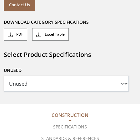
Contact Us
DOWNLOAD CATEGORY SPECIFICATIONS
PDF
Excel Table
Select Product Specifications
UNUSED
CONSTRUCTION
SPECIFICATIONS
STANDARDS & REFERENCES