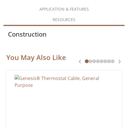
APPLICATION & FEATURES
RESOURCES
Construction
You May Also Like