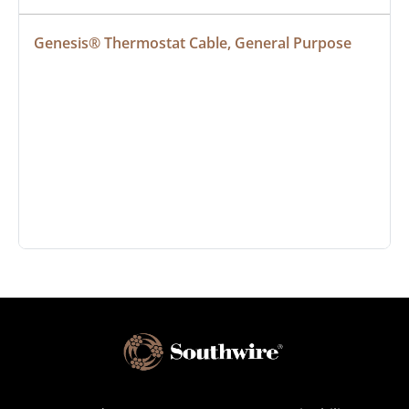
Genesis® Thermostat Cable, General Purpose