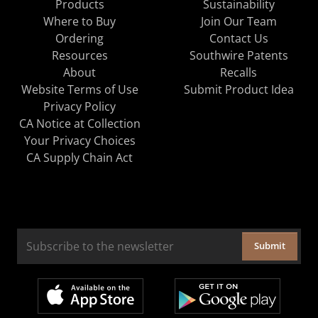
Products
Sustainability
Where to Buy
Join Our Team
Ordering
Contact Us
Resources
Southwire Patents
About
Recalls
Website Terms of Use
Submit Product Idea
Privacy Policy
CA Notice at Collection
Your Privacy Choices
CA Supply Chain Act
Submit