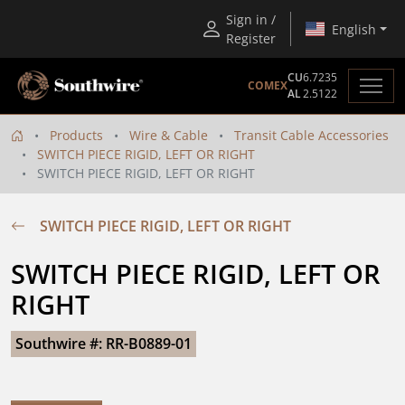
Sign in /
English
Register
CU
6.7235
COMEX
AL
2.5122
Products
Wire & Cable
Transit Cable Accessories
SWITCH PIECE RIGID, LEFT OR RIGHT
SWITCH PIECE RIGID, LEFT OR RIGHT
SWITCH PIECE RIGID, LEFT OR RIGHT
SWITCH PIECE RIGID, LEFT OR 
RIGHT
Southwire #: RR-B0889-01