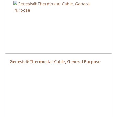
Genesis® Thermostat Cable, General Purpose