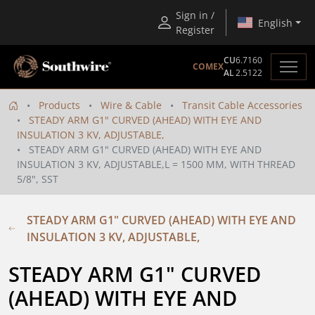
Sign in /
English
Register
CU
6.7160
COMEX
AL
2.5122
Products
Wire & Cable
Transit Cable Accessories
STEADY ARM G1" CURVED (AHEAD) WITH EYE AND
INSULATION 3 KV, ADJUSTABLE,
STEADY ARM G1" CURVED (AHEAD) WITH EYE AND
INSULATION 3 KV, ADJUSTABLE,L = 1500 MM, WITH THREAD
5/8", SST
STEADY ARM G1" CURVED (AHEAD) WITH EYE AND
INSULATION 3 KV, ADJUSTABLE,
STEADY ARM G1" CURVED 
(AHEAD) WITH EYE AND 