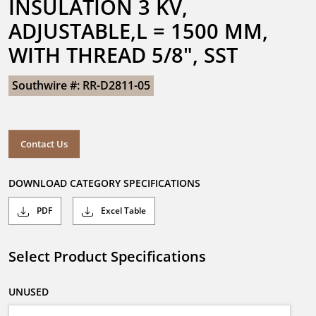
INSULATION 3 KV, 
ADJUSTABLE,L = 1500 MM, 
WITH THREAD 5/8", SST
Southwire #: RR-D2811-05
Contact Us
DOWNLOAD CATEGORY SPECIFICATIONS
PDF
Excel Table
Select Product Specifications
UNUSED