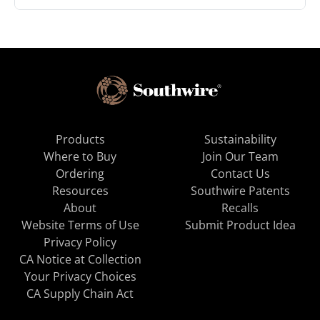
Products
Sustainability
Where to Buy
Join Our Team
Ordering
Contact Us
Resources
Southwire Patents
About
Recalls
Website Terms of Use
Submit Product Idea
Privacy Policy
CA Notice at Collection
Your Privacy Choices
CA Supply Chain Act