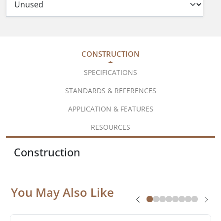
CONSTRUCTION
SPECIFICATIONS
STANDARDS & REFERENCES
APPLICATION & FEATURES
RESOURCES
Construction
You May Also Like